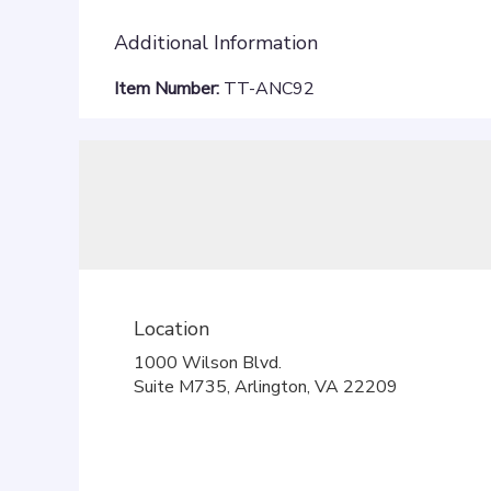
Additional Information
Item Number:
TT-ANC92
Location
1000 Wilson Blvd.
(link
Suite M735, Arlington, VA 22209
opens
in
a
new
window)