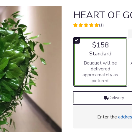
HEART OF G
(1)
5
out
of
$158
5
stars
Arrangement size
Standard
based
Bouquet will be
on
delivered
1
approximately as
ratings.
pictured.
Read
reviews
by
Delivery
clicking
here.
This
link
Enter the
addre
will
scroll