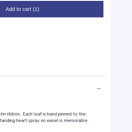
Add to cart
(1)
n ribbon.. Each leaf is hand pinned to the
 standing heart spray on easel is memorable