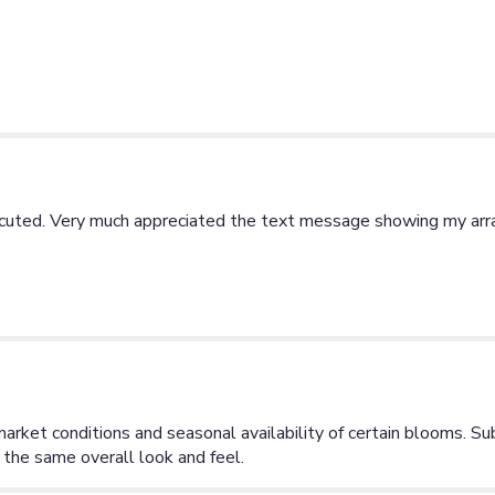
ecuted. Very much appreciated the text message showing my arra