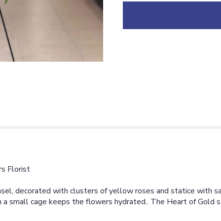
down
this
page
to
the
reviews
section
for
"HEART
OF
GOLD
[TT-
ANC92]".
s Florist
el, decorated with clusters of yellow roses and statice with sati
m in a small cage keeps the flowers hydrated.. The Heart of Gold