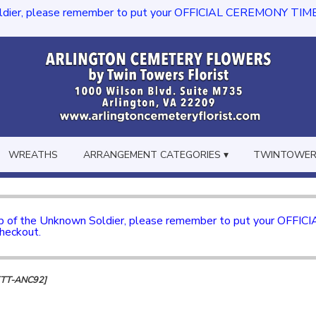
dier, please remember to put your OFFICIAL CEREMONY TIME in th
WREATHS
ARRANGEMENT CATEGORIES ▾
TWINTOWERS
mb of the Unknown Soldier, please remember to put your OFFI
checkout.
[TT-ANC92]