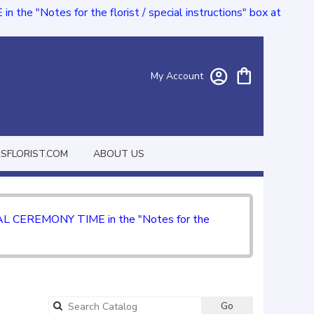
e "Notes for the florist / special instructions" box at
My Account
FLORIST.COM
ABOUT US
CIAL CEREMONY TIME in the "Notes for the
Go