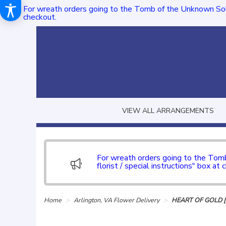
For wreath orders going to the Tomb of the Unknown Sol
checkout.
VIEW ALL ARRANGEMENTS
For wreath orders going to the To
florist / special instructions" box at 
Home
Arlington, VA Flower Delivery
HEART OF GOLD 