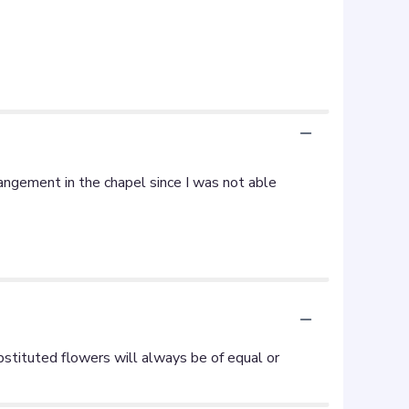
ngement in the chapel since I was not able