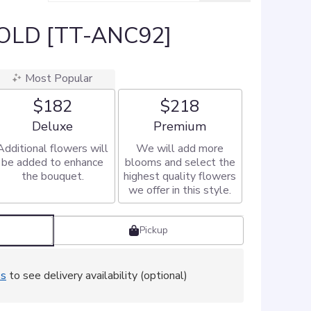
OLD [TT-ANC92]
Most Popular
$182
$218
Arrangement size
Arrangement size
Deluxe
Premium
Additional flowers will
We will add more
be added to enhance
blooms and select the
the bouquet.
highest quality flowers
we offer in this style.
Pickup
ss
to see delivery availability (optional)