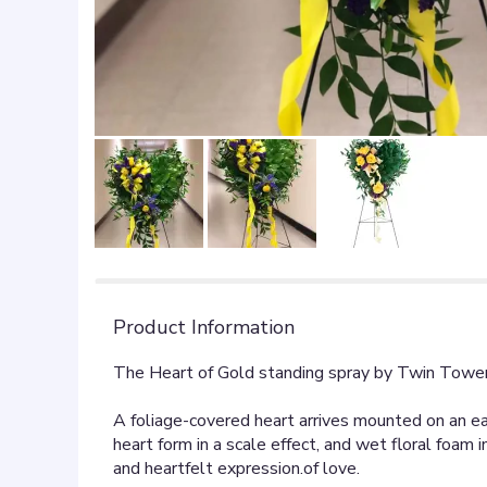
Product Information
The Heart of Gold standing spray by Twin Tower
A foliage-covered heart arrives mounted on an eas
heart form in a scale effect, and wet floral foa
and heartfelt expression.of love.