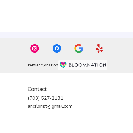
Premier florist on
Contact
(703) 527-2131
ancflorist@gmail.com