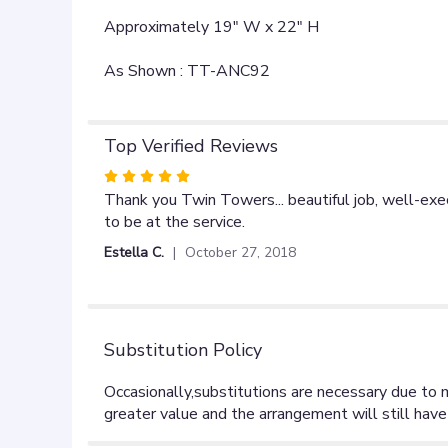
Approximately 19" W x 22" H
As Shown : TT-ANC92
Top Verified Reviews
Rated
5
Thank you Twin Towers... beautiful job, well-ex
out
to be at the service.
of
Estella C.
October 27, 2018
5
stars
Substitution Policy