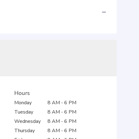
Hours
Monday
8 AM - 6 PM
Tuesday
8 AM - 6 PM
Wednesday
8 AM - 6 PM
Thursday
8 AM - 6 PM