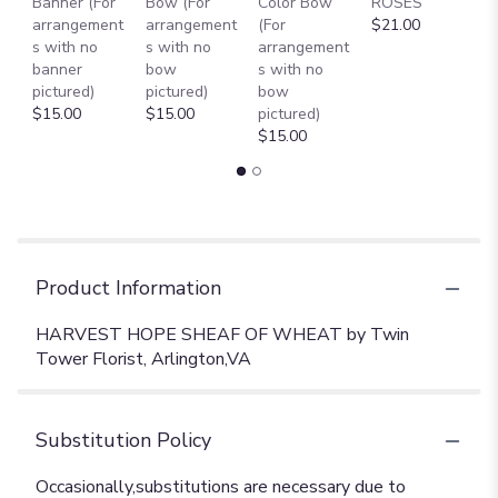
Banner (For
Bow (For
Color Bow
ROSES
M
arrangement
arrangement
(For
$21.00
B
s with no
s with no
arrangement
$
banner
bow
s with no
pictured)
pictured)
bow
$15.00
$15.00
pictured)
$15.00
Product Information
HARVEST HOPE SHEAF OF WHEAT by Twin
Tower Florist, Arlington,VA
Substitution Policy