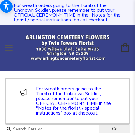
For wreath orders going to the Tomb of the
Unknown Soldier, please remember to put your
OFFICIAL CEREMONY TIME in the "Notes for the
florist / special instructions" box at checkout.
For wreath orders going to the
Tomb of the Unknown Soldier,
please remember to put your
OFFICIAL CEREMONY TIME in the
"Notes for the florist / special
instructions" box at checkout.
Go