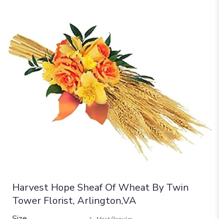
Harvest Hope Sheaf Of Wheat By Twin
Tower Florist, Arlington,VA
Size
Most Popular