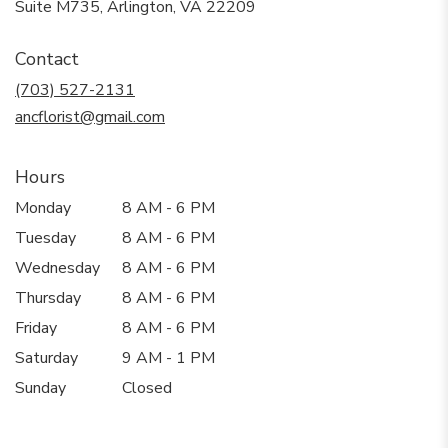
(link
Suite M735, Arlington, VA 22209
opens
in
Contact
a
new
(703) 527-2131
window)
ancflorist@gmail.com
Hours
Monday
8 AM - 6 PM
Tuesday
8 AM - 6 PM
Wednesday
8 AM - 6 PM
Thursday
8 AM - 6 PM
Friday
8 AM - 6 PM
Saturday
9 AM - 1 PM
Sunday
Closed