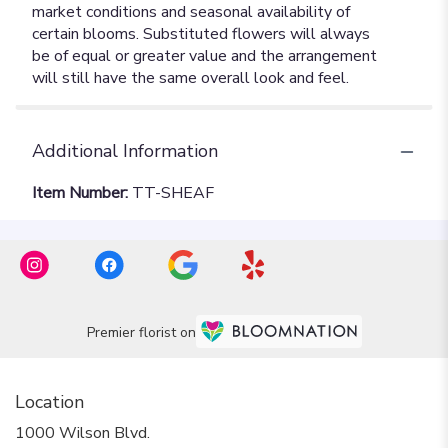
Additional Information
Item Number:
TT-SHEAF
Premier florist on
Location
1000 Wilson Blvd.