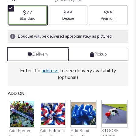
$77
$88
$99
Arrangement size
Arrangement size
Arrangement size
Standard
Deluxe
Premium
Bouquet will be delivered approximately as pictured.
Delivery
Pickup
Enter the
address
to see delivery availability
(optional)
ADD ON:
Add Printed
Add Patriotic
Add Solid
3 LOOSE
A