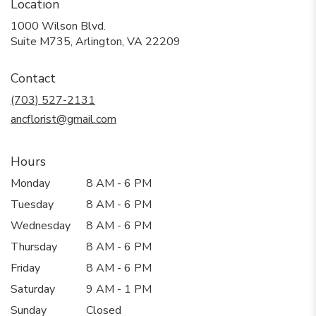
Location
1000 Wilson Blvd.
(link
Suite M735, Arlington, VA 22209
opens
in
Contact
a
new
(703) 527-2131
window)
ancflorist@gmail.com
Hours
Monday
8 AM - 6 PM
Tuesday
8 AM - 6 PM
Wednesday
8 AM - 6 PM
Thursday
8 AM - 6 PM
Friday
8 AM - 6 PM
Saturday
9 AM - 1 PM
Sunday
Closed