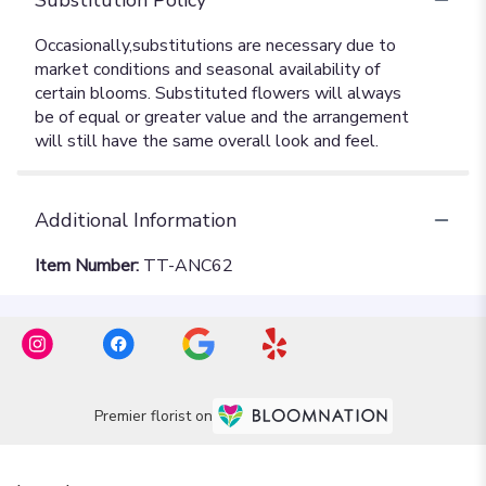
Additional Information
Item Number:
TT-ANC62
Premier florist on