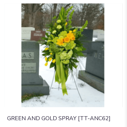
GREEN AND GOLD SPRAY [TT-ANC62]