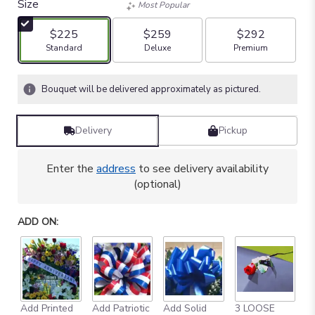
Size
Most Popular
$225
$259
$292
Arrangement size
Arrangement size
Arrangement size
Standard
Deluxe
Premium
Bouquet will be delivered approximately as pictured.
Delivery
Pickup
Enter the
address
to see delivery availability
(optional)
ADD ON:
Add Printed
Add Patriotic
Add Solid
3 LOOSE
A