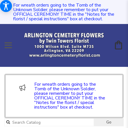
For wreath orders going to the Tomb of the
Unknown Soldier, please remember to put your
OFFICIAL CEREMONY TIME in the "Notes for the
florist / special instructions" box at checkout.
For wreath orders going to the
Tomb of the Unknown Soldier,
please remember to put your
OFFICIAL CEREMONY TIME in the
"Notes for the florist / special
instructions" box at checkout.
Go