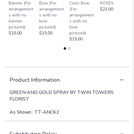
Banner (For
Bow (For
Color Bow
ROSES
M
arrangement
arrangement
(For
$21.00
B
s with no
s with no
arrangement
$
banner
bow
s with no
pictured)
pictured)
bow
$15.00
$15.00
pictured)
$15.00
Product Information
GREEN AND GOLD SPRAY BY TWIN TOWERS
FLORIST
As Shown : TT-ANC62
Substitution Policy