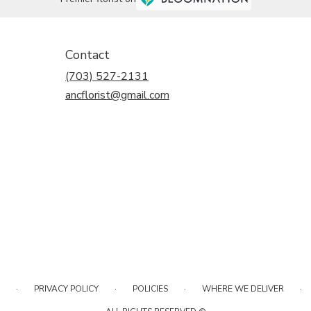
Contact
(703) 527-2131
ancflorist@gmail.com
·
·
·
·
PRIVACY POLICY
POLICIES
WHERE WE DELIVER