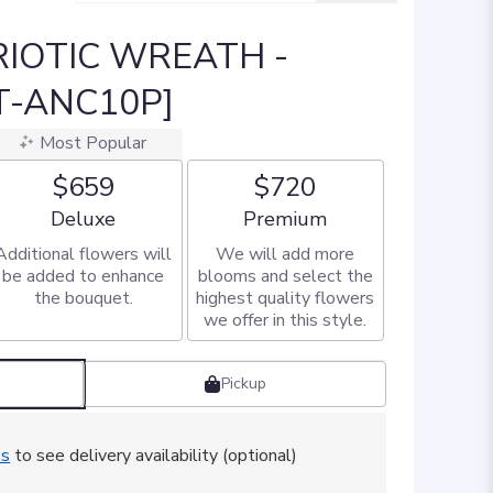
IOTIC WREATH -
T-ANC10P]
Most Popular
$659
$720
Arrangement size
Arrangement size
Deluxe
Premium
Additional flowers will
We will add more
be added to enhance
blooms and select the
the bouquet.
highest quality flowers
we offer in this style.
Pickup
ss
to see delivery availability (optional)