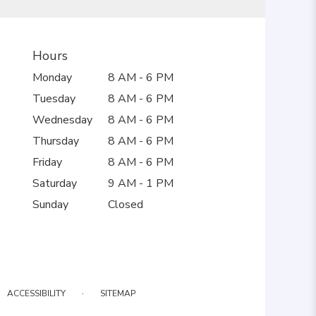
Hours
Monday
8 AM - 6 PM
Tuesday
8 AM - 6 PM
Wednesday
8 AM - 6 PM
Thursday
8 AM - 6 PM
Friday
8 AM - 6 PM
Saturday
9 AM - 1 PM
Sunday
Closed
·
ACCESSIBILITY
SITEMAP