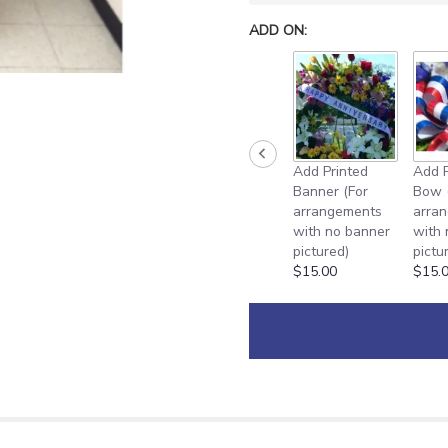
ADD ON:
Add Printed
Add P
Banner (For
Bow 
arrangements
arra
with no banner
with
pictured)
pictu
$15.00
$15.