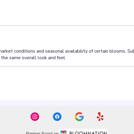
Premier florist on