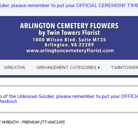
dier, please remember to put your OFFICIAL CEREMONY TIME in th
WREATHS
ARRANGEMENT CATEGORIES ▾
TWINTOWERS
mb of the Unknown Soldier, please remember to put your OFFI
checkout.
C WREATH - PREMIUM [TT-ANC10P]