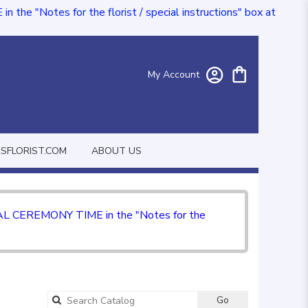
e "Notes for the florist / special instructions" box at
My Account
FLORIST.COM
ABOUT US
CIAL CEREMONY TIME in the "Notes for the
Go