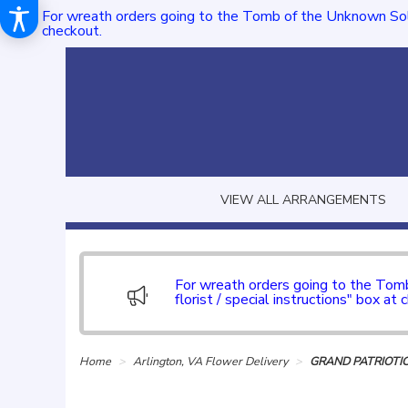
For wreath orders going to the Tomb of the Unknown Sol
checkout.
VIEW ALL ARRANGEMENTS
For wreath orders going to the To
florist / special instructions" box at 
Home
Arlington, VA Flower Delivery
GRAND PATRIOTI