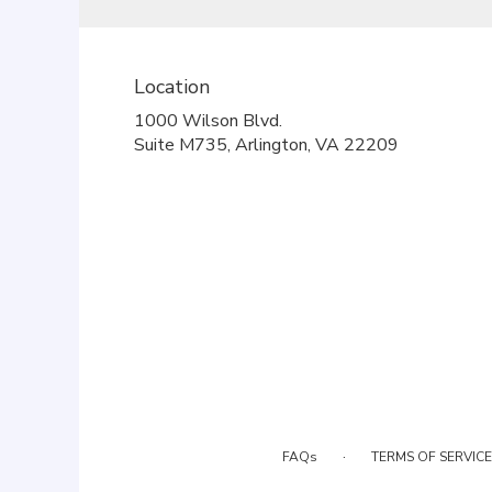
Location
1000 Wilson Blvd.
(link
Suite M735, Arlington, VA 22209
opens
in
a
new
window)
·
FAQs
TERMS OF SERVICE