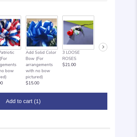
atriotic
Add Solid Color
3 LOOSE
ADD ON: 18"
(For
Bow (For
ROSES
MYLAR
ngements
arrangements
$21.00
BALLOON
 no bow
with no bow
$8.00
red)
pictured)
00
$15.00
Add to cart
(1)