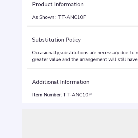
Product Information
As Shown : TT-ANC10P
Substitution Policy
Additional Information
Item Number:
TT-ANC10P