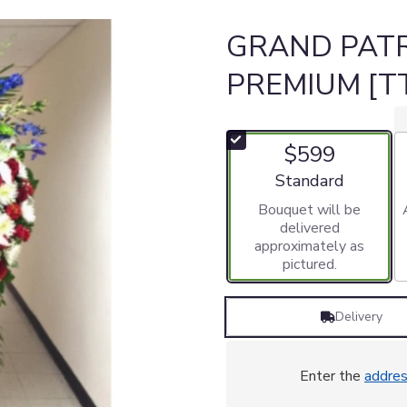
GRAND PATR
PREMIUM [T
$599
Arrangement size
Standard
Bouquet will be
delivered
approximately as
pictured.
Delivery
Enter the
addre