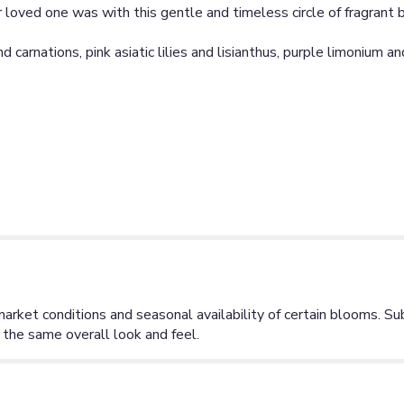
eir loved one was with this gentle and timeless circle of fragra
 carnations, pink asiatic lilies and lisianthus, purple limonium a