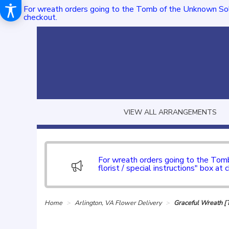
For wreath orders going to the Tomb of the Unknown Sol
checkout.
VIEW ALL ARRANGEMENTS
For wreath orders going to the To
florist / special instructions" box at 
Home
Arlington, VA Flower Delivery
Graceful Wreath 