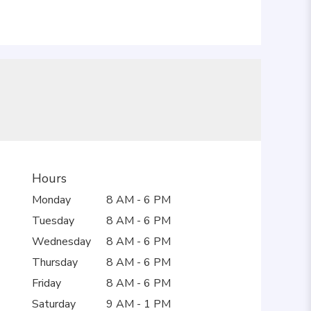
Hours
Monday
8 AM - 6 PM
Tuesday
8 AM - 6 PM
Wednesday
8 AM - 6 PM
Thursday
8 AM - 6 PM
Friday
8 AM - 6 PM
Saturday
9 AM - 1 PM