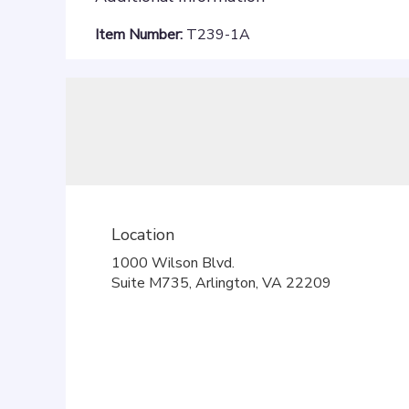
Item Number:
T239-1A
Location
1000 Wilson Blvd.
(link
Suite M735, Arlington, VA 22209
opens
in
a
new
window)