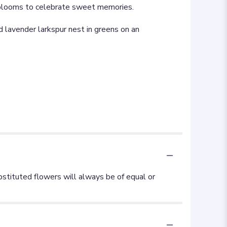
nt blooms to celebrate sweet memories.
nd lavender larkspur nest in greens on an