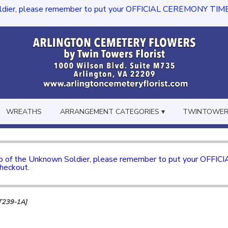
dier, please remember to put your OFFICIAL CEREMONY TIME in th
WREATHS
ARRANGEMENT CATEGORIES ▾
TWINTOWERS
mb of the Unknown Soldier, please remember to put your OFFI
checkout.
[T239-1A]