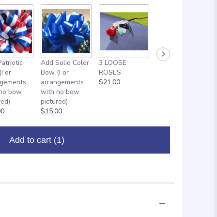
atriotic
Add Solid Color
3 LOOSE
ADD ON: 18"
(For
Bow (For
ROSES
MYLAR
ngements
arrangements
$21.00
BALLOON
 no bow
with no bow
$8.00
red)
pictured)
00
$15.00
Add to cart
(1)