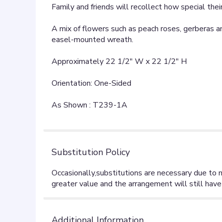
Family and friends will recollect how special th
A mix of flowers such as peach roses, gerberas and
easel-mounted wreath.
Approximately 22 1/2" W x 22 1/2" H
Orientation: One-Sided
As Shown : T239-1A
Substitution Policy
Additional Information