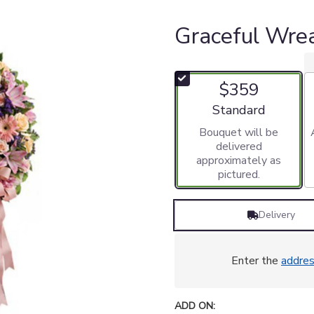
Graceful Wre
$359
Arrangement size
Standard
Bouquet will be
delivered
approximately as
pictured.
Delivery
Enter the
addre
ADD ON: