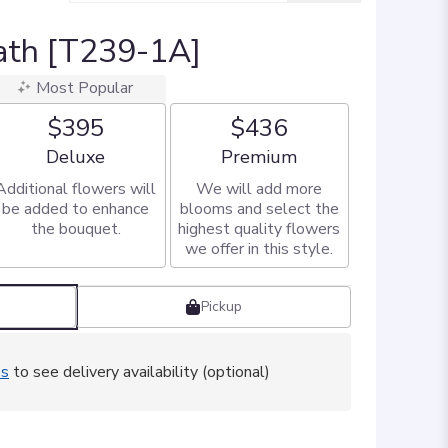
ath [T239-1A]
Most Popular
$395
$436
Arrangement size
Arrangement size
Deluxe
Premium
Additional flowers will
We will add more
be added to enhance
blooms and select the
the bouquet.
highest quality flowers
we offer in this style.
Pickup
ss
to see delivery availability (optional)