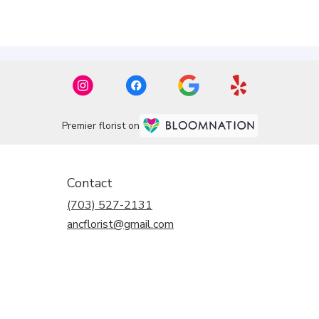
Premier florist on
Contact
(703) 527-2131
ancflorist@gmail.com