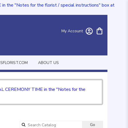
e "Notes for the florist / special instructions" box at
My Account
FLORIST.COM
ABOUT US
CIAL CEREMONY TIME in the "Notes for the
Go