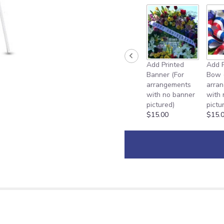
Add Printed
Add P
Banner (For
Bow 
arrangements
arra
with no banner
with
pictured)
pictu
$15.00
$15.