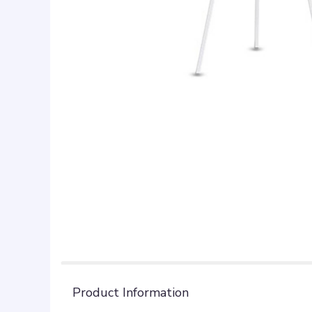
Product Information