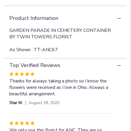
Product Information
GARDEN PARADE IN CEMETERY CONTAINER
BY TWIN TOWERS FLORIST
As Shown : TT-ANC67
Top Verified Reviews
Rated
5
Thanks for always taking a photo so I know the
out
flowers were received as I live in Ohio. Always a
of
beautiful arrangement.
5
Star M.
August 28, 2020
stars
Rated
5
We only use this florist for ANC. They are so