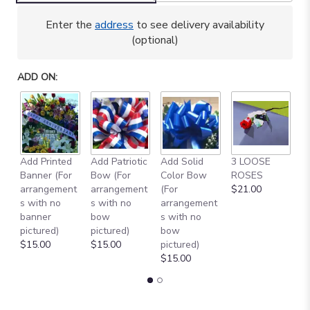
here.
This
Enter the
address
to see delivery availability
link
(optional)
will
scroll
down
ADD ON:
this
page
to
the
reviews
section
Add Printed
Add Patriotic
Add Solid
3 LOOSE
A
for
Banner (For
Bow (For
Color Bow
ROSES
M
"GARDEN
arrangement
arrangement
(For
$21.00
B
PARADE
s with no
s with no
arrangement
$
IN
banner
bow
s with no
CEMETERY
pictured)
pictured)
bow
CONTAINER
$15.00
$15.00
pictured)
[TT-
$15.00
ANC67]".