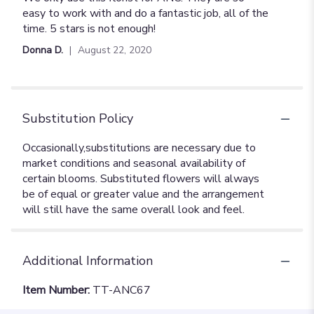
out
easy to work with and do a fantastic job, all of the
of
time. 5 stars is not enough!
5
Donna D.
August 22, 2020
stars
Substitution Policy
Additional Information
Item Number:
TT-ANC67