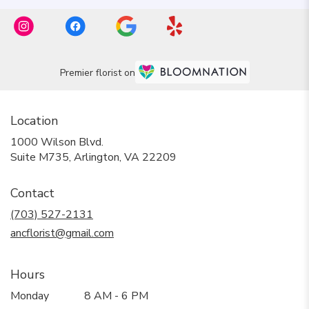
Premier florist on
Location
1000 Wilson Blvd.
(link
Suite M735, Arlington, VA 22209
opens
in
Contact
a
new
(703) 527-2131
window)
ancflorist@gmail.com
Hours
Monday
8 AM - 6 PM