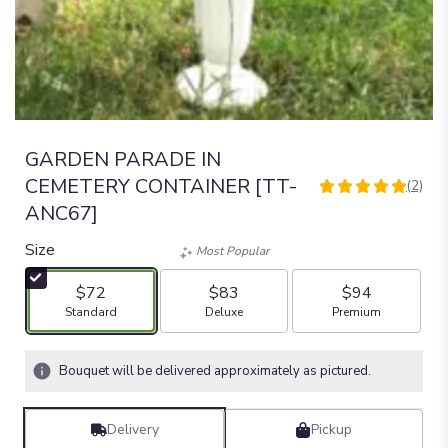
GARDEN PARADE IN
CEMETERY CONTAINER [TT-
(2)
5
ANC67]
out
of
Size
Most Popular
5
stars
$72
$83
$94
based
Arrangement size
Arrangement size
Arrangement size
Standard
Deluxe
Premium
on
2
ratings.
Bouquet will be delivered approximately as pictured.
Read
reviews
by
Delivery
Pickup
clicking