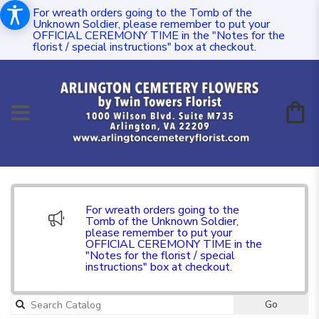
For wreath orders going to the Tomb of the
Unknown Soldier, please remember to put your
OFFICIAL CEREMONY TIME in the "Notes for the
florist / special instructions" box at checkout.
For wreath orders going to the
Tomb of the Unknown Soldier,
please remember to put your
OFFICIAL CEREMONY TIME in the
"Notes for the florist / special
instructions" box at checkout.
Go