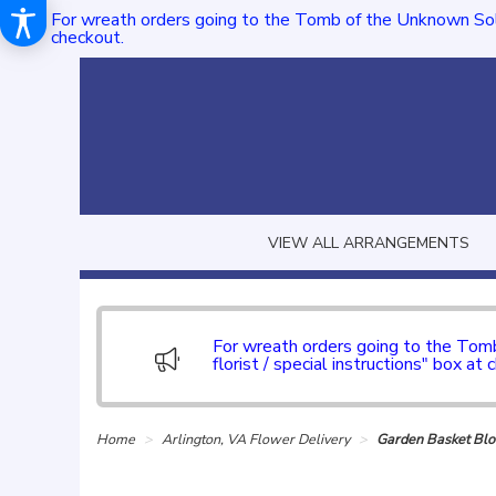
For wreath orders going to the Tomb of the Unknown Sol
checkout.
VIEW ALL ARRANGEMENTS
For wreath orders going to the To
florist / special instructions" box at 
Home
Arlington, VA Flower Delivery
Garden Basket B