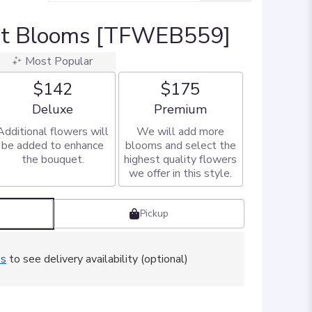
et Blooms [TFWEB559]
Most Popular
$142
$175
Arrangement size
Arrangement size
Deluxe
Premium
Additional flowers will
We will add more
be added to enhance
blooms and select the
the bouquet.
highest quality flowers
we offer in this style.
Pickup
ss
to see delivery availability (optional)