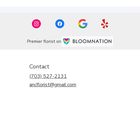
Premier florist on
Contact
(703) 527-2131
ancflorist@gmail.com