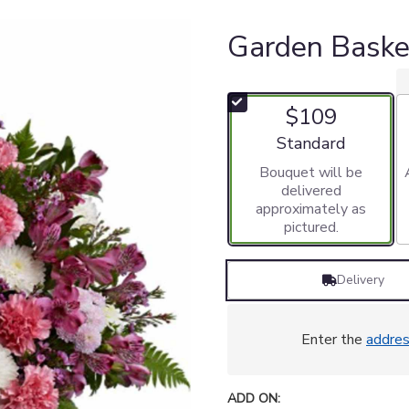
Garden Bask
$109
Arrangement size
Standard
Bouquet will be
delivered
approximately as
pictured.
Delivery
Enter the
addre
ADD ON: