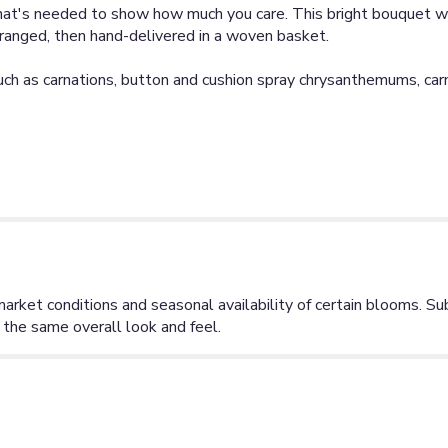
hat's needed to show how much you care. This bright bouquet wi
ranged, then hand-delivered in a woven basket.
such as carnations, button and cushion spray chrysanthemums, ca