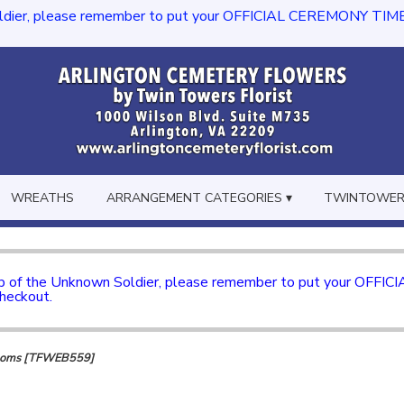
dier, please remember to put your OFFICIAL CEREMONY TIME in th
WREATHS
ARRANGEMENT CATEGORIES ▾
TWINTOWERS
mb of the Unknown Soldier, please remember to put your OFFI
checkout.
looms [TFWEB559]