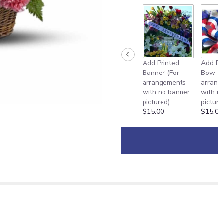
Add Printed
Add P
Banner (For
Bow 
arrangements
arra
with no banner
with
pictured)
pictu
$15.00
$15.