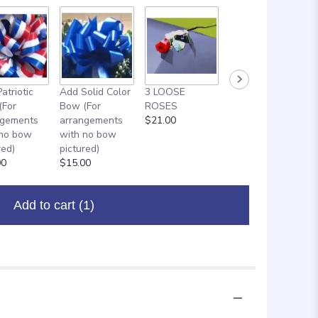
atriotic
Add Solid Color
3 LOOSE
ADD ON: 18"
(For
Bow (For
ROSES
MYLAR
ngements
arrangements
$21.00
BALLOON
 no bow
with no bow
$8.00
red)
pictured)
00
$15.00
Add to cart
(1)