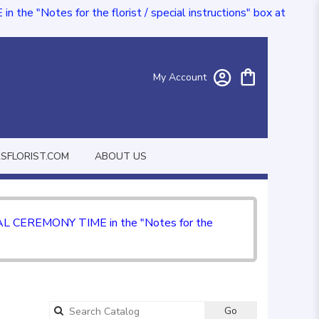
e "Notes for the florist / special instructions" box at
My Account
FLORIST.COM
ABOUT US
CIAL CEREMONY TIME in the "Notes for the
Go