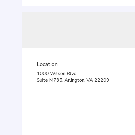
Location
1000 Wilson Blvd.
(link
Suite M735, Arlington, VA 22209
opens
in
a
new
window)