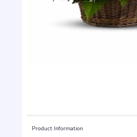
Product Information