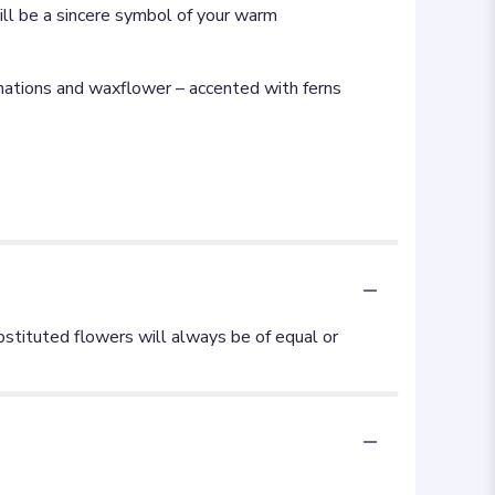
ll be a sincere symbol of your warm
rnations and waxflower – accented with ferns