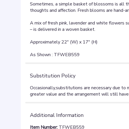
Sometimes, a simple basket of blossoms is all t
thoughts and affection. Fresh blooms are hand-ar
A mix of fresh pink, lavender and white flowers 
– is delivered in a woven basket.
Approximately 22" (W) x 17" (H)
As Shown : TFWEB559
Substitution Policy
Additional Information
Item Number:
TFWEB559