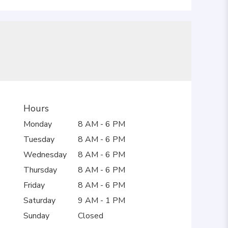
Hours
Monday
8 AM - 6 PM
Tuesday
8 AM - 6 PM
Wednesday
8 AM - 6 PM
Thursday
8 AM - 6 PM
Friday
8 AM - 6 PM
Saturday
9 AM - 1 PM
Sunday
Closed