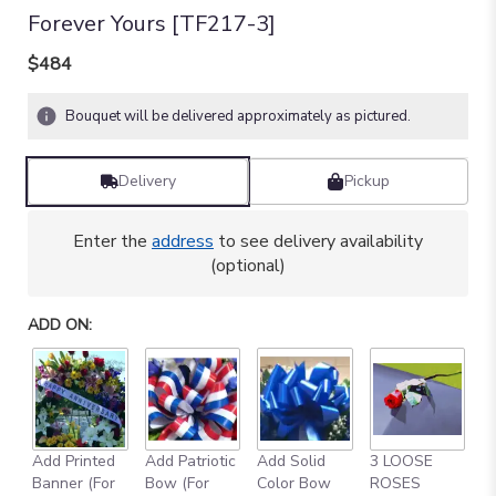
Forever Yours [TF217-3]
$484
Bouquet will be delivered approximately as pictured.
Delivery
Pickup
Enter the
address
to see delivery availability
(optional)
ADD ON:
Add Printed
Add Patriotic
Add Solid
3 LOOSE
A
Banner (For
Bow (For
Color Bow
ROSES
M