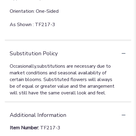
Orientation: One-Sided
As Shown : TF217-3
Substitution Policy
Additional Information
Item Number:
TF217-3