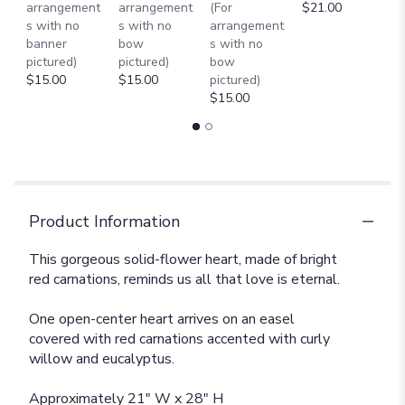
arrangement
arrangement
(For
$21.00
B
s with no
s with no
arrangement
$
banner
bow
s with no
pictured)
pictured)
bow
$15.00
$15.00
pictured)
$15.00
Product Information
This gorgeous solid-flower heart, made of bright
red carnations, reminds us all that love is eternal.
One open-center heart arrives on an easel
covered with red carnations accented with curly
willow and eucalyptus.
Approximately 21" W x 28" H