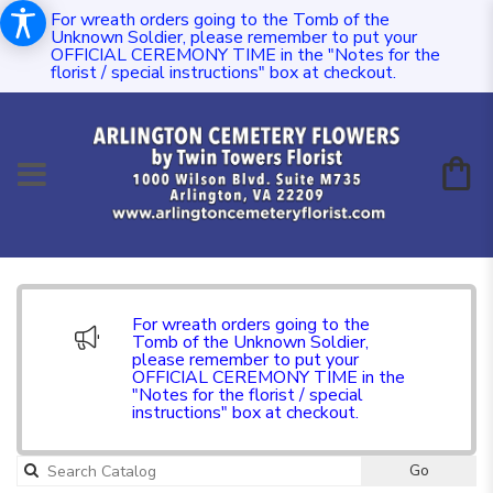
For wreath orders going to the Tomb of the
Unknown Soldier, please remember to put your
OFFICIAL CEREMONY TIME in the "Notes for the
florist / special instructions" box at checkout.
For wreath orders going to the
Tomb of the Unknown Soldier,
please remember to put your
OFFICIAL CEREMONY TIME in the
"Notes for the florist / special
instructions" box at checkout.
Go