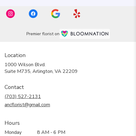
Premier florist on
Location
1000 Wilson Blvd.
(link
Suite M735, Arlington, VA 22209
opens
in
Contact
a
new
(703) 527-2131
window)
ancflorist@gmail.com
Hours
Monday
8 AM - 6 PM