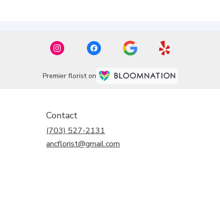
Premier florist on
Contact
(703) 527-2131
ancflorist@gmail.com