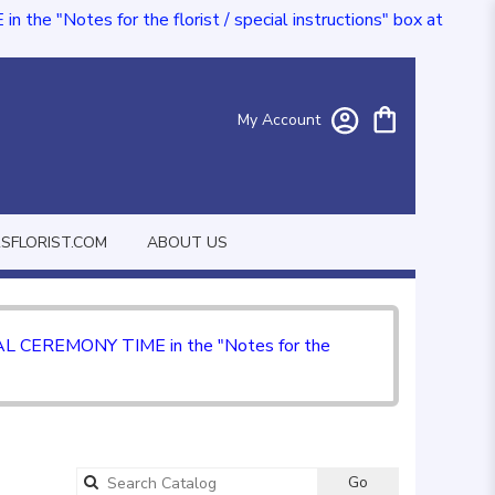
e "Notes for the florist / special instructions" box at
My Account
FLORIST.COM
ABOUT US
CIAL CEREMONY TIME in the "Notes for the
Go