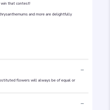
l win that contest!
y chrysanthemums and more are delightfully