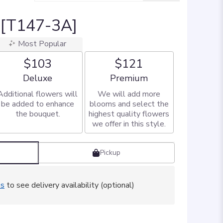
l [T147-3A]
Most Popular
$103
$121
Arrangement size
Arrangement size
Deluxe
Premium
Additional flowers will
We will add more
be added to enhance
blooms and select the
the bouquet.
highest quality flowers
we offer in this style.
Pickup
ss
to see delivery availability (optional)