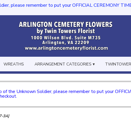
dier, please remember to put your OFFICIAL CEREMONY TIME in th
WREATHS
ARRANGEMENT CATEGORIES ▾
TWINTOWERS
mb of the Unknown Soldier, please remember to put your OFFI
checkout.
47-3A]