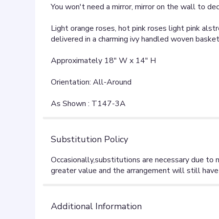
You won't need a mirror, mirror on the wall to dec
Light orange roses, hot pink roses light pink al
delivered in a charming ivy handled woven basket.
Approximately 18" W x 14" H
Orientation: All-Around
As Shown : T147-3A
Substitution Policy
Additional Information