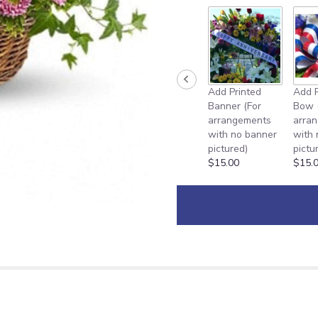
Add Printed
Add P
Banner (For
Bow 
arrangements
arra
with no banner
with
pictured)
pictu
$15.00
$15.