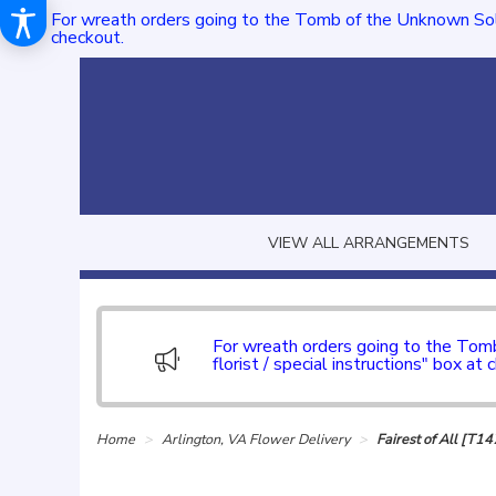
For wreath orders going to the Tomb of the Unknown Sol
checkout.
VIEW ALL ARRANGEMENTS
For wreath orders going to the To
florist / special instructions" box at 
Home
Arlington, VA Flower Delivery
Fairest of All [T1