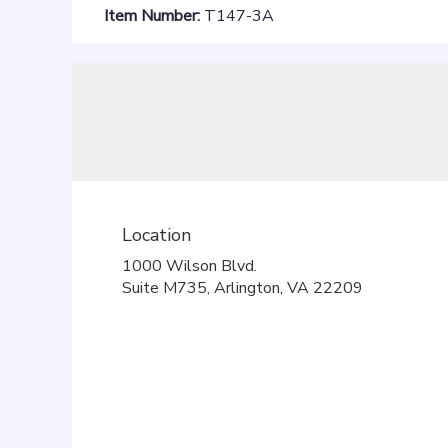
Item Number:
T147-3A
Location
1000 Wilson Blvd.
(link
Suite M735, Arlington, VA 22209
opens
in
a
new
window)