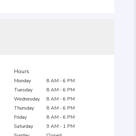
Hours
Monday
8 AM - 6 PM
Tuesday
8 AM - 6 PM
Wednesday
8 AM - 6 PM
Thursday
8 AM - 6 PM
Friday
8 AM - 6 PM
Saturday
9 AM - 1 PM
Sunday
Closed