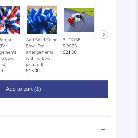
atriotic
Add Solid Color
3 LOOSE
ADD ON: 18"
(For
Bow (For
ROSES
MYLAR
ngements
arrangements
$21.00
BALLOON
 no bow
with no bow
$8.00
red)
pictured)
00
$15.00
Add to cart
(1)