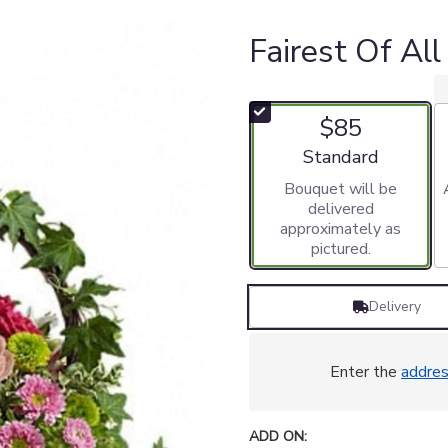
Fairest Of Al
$85
Arrangement size
Standard
Bouquet will be
delivered
approximately as
pictured.
Delivery
Enter the
addre
ADD ON: