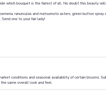
ide which bouquet is the fairest of all. No doubt this beauty wil
stroemeria, ranunculas and matsumoto asters, green button spra
 Send one to your fair lady!