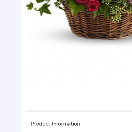
Product Information