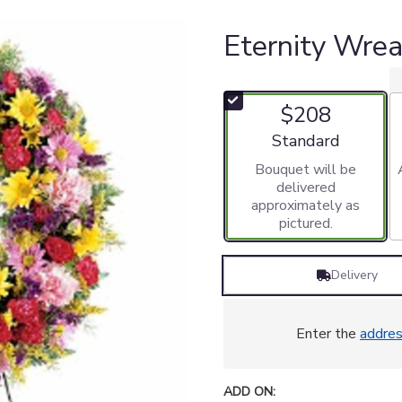
Eternity Wre
$208
Arrangement size
Standard
Bouquet will be
delivered
approximately as
pictured.
Delivery
Enter the
addre
ADD ON: