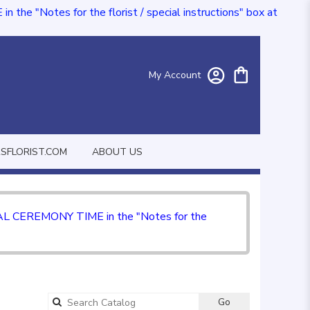
e "Notes for the florist / special instructions" box at
My Account
FLORIST.COM
ABOUT US
CIAL CEREMONY TIME in the "Notes for the
Go