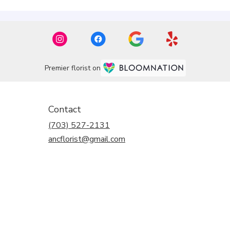
Premier florist on
Contact
(703) 527-2131
ancflorist@gmail.com