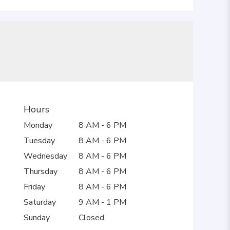
Hours
Monday
8 AM - 6 PM
Tuesday
8 AM - 6 PM
Wednesday
8 AM - 6 PM
Thursday
8 AM - 6 PM
Friday
8 AM - 6 PM
Saturday
9 AM - 1 PM
Sunday
Closed