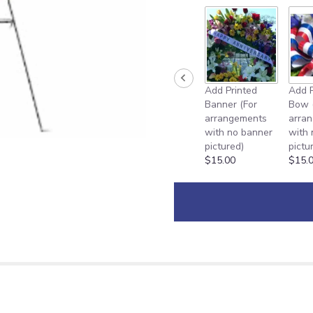
Add Printed
Add P
Banner (For
Bow 
arrangements
arra
with no banner
with
pictured)
pictu
$15.00
$15.