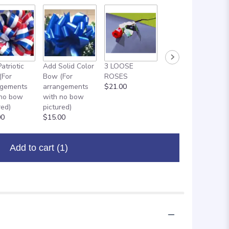
atriotic
Add Solid Color
3 LOOSE
ADD ON: 18"
(For
Bow (For
ROSES
MYLAR
ngements
arrangements
$21.00
BALLOON
 no bow
with no bow
$8.00
red)
pictured)
00
$15.00
Add to cart
(1)