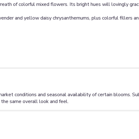
ath of colorful mixed flowers. Its bright hues will lovingly grac
vender and yellow daisy chrysanthemums, plus colorful fillers an