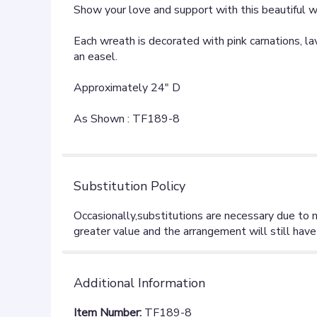
Show your love and support with this beautiful wre
Each wreath is decorated with pink carnations, la
an easel.
Approximately 24" D
As Shown : TF189-8
Substitution Policy
Additional Information
Item Number:
TF189-8