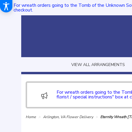
For wreath orders going to the Tomb of the Unknown Sol
checkout.
VIEW ALL ARRANGEMENTS
For wreath orders going to the To
florist / special instructions" box at 
Home
Arlington, VA Flower Delivery
Eternity Wreath [