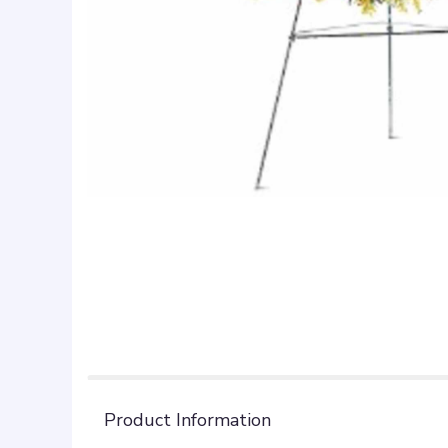
Product Information