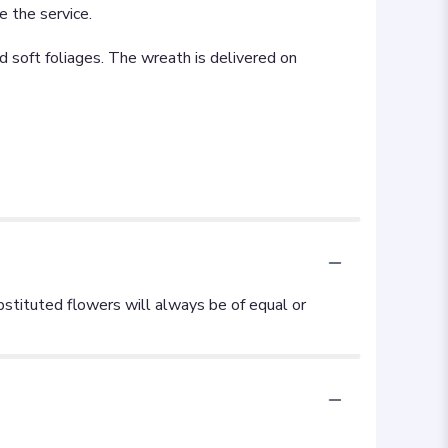
e the service.
d soft foliages. The wreath is delivered on