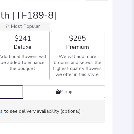
ath [TF189-8]
Most Popular
$241
$285
Arrangement size
Arrangement size
Deluxe
Premium
Additional flowers will
We will add more
be added to enhance
blooms and select the
the bouquet.
highest quality flowers
we offer in this style.
Pickup
ss
to see delivery availability (optional)