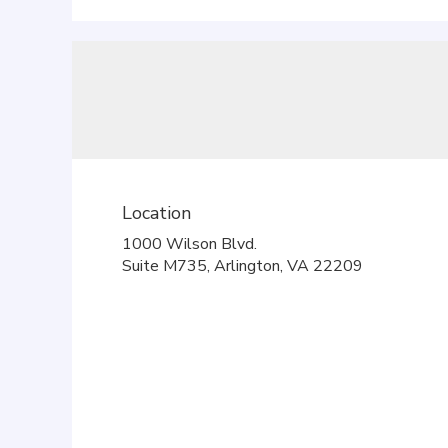
Location
1000 Wilson Blvd.
(link
Suite M735, Arlington, VA 22209
opens
in
a
new
window)