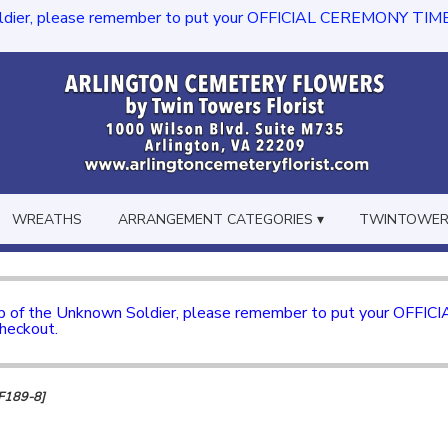
dier, please remember to put your OFFICIAL CEREMONY TIME in th
WREATHS
ARRANGEMENT CATEGORIES ▾
TWINTOWERS
mb of the Unknown Soldier, please remember to put your OFFI
checkout.
TF189-8]