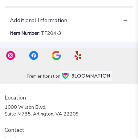
Additional Information
Item Number:
TF204-3
Premier florist on
Location
1000 Wilson Blvd.
(link
Suite M735, Arlington, VA 22209
opens
in
Contact
a
new