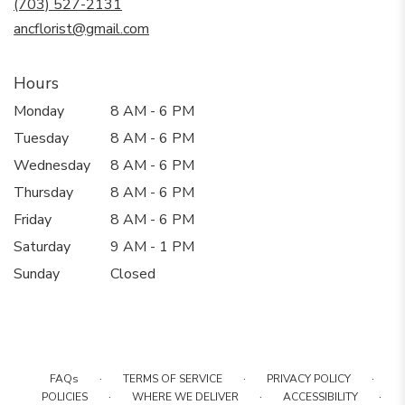
(703) 527-2131
window)
ancflorist@gmail.com
Hours
Monday
8 AM - 6 PM
Tuesday
8 AM - 6 PM
Wednesday
8 AM - 6 PM
Thursday
8 AM - 6 PM
Friday
8 AM - 6 PM
Saturday
9 AM - 1 PM
Sunday
Closed
·
·
·
FAQs
TERMS OF SERVICE
PRIVACY POLICY
·
·
·
POLICIES
WHERE WE DELIVER
ACCESSIBILITY