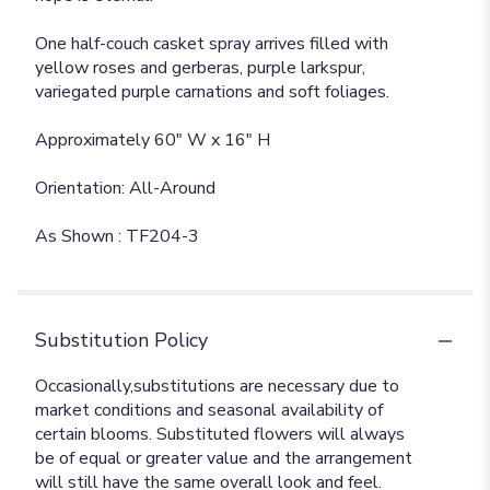
One half-couch casket spray arrives filled with
yellow roses and gerberas, purple larkspur,
variegated purple carnations and soft foliages.
Approximately 60" W x 16" H
Orientation: All-Around
As Shown : TF204-3
Substitution Policy