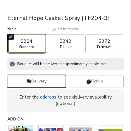
Eternal Hope Casket Spray [TF204-3]
Size
Most Popular
$324
$348
$372
Arrangement size
Arrangement size
Arrangement size
Standard
Deluxe
Premium
Bouquet will be delivered approximately as pictured.
Delivery
Pickup
Enter the
address
to see delivery availability
(optional)
ADD ON: