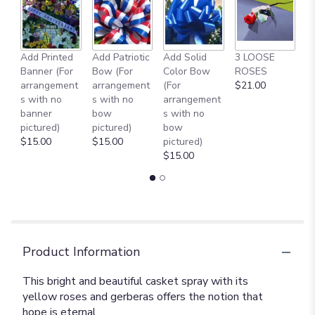
Add Printed
Add Patriotic
Add Solid
3 LOOSE
A
Banner (For
Bow (For
Color Bow
ROSES
M
arrangement
arrangement
(For
$21.00
B
s with no
s with no
arrangement
$
banner
bow
s with no
pictured)
pictured)
bow
$15.00
$15.00
pictured)
$15.00
Product Information
This bright and beautiful casket spray with its
yellow roses and gerberas offers the notion that
hope is eternal.