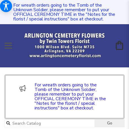
For wreath orders going to the Tomb of the
Unknown Soldier, please remember to put your
OFFICIAL CEREMONY TIME in the "Notes for the
florist / special instructions" box at checkout.
For wreath orders going to the
Tomb of the Unknown Soldier,
please remember to put your
OFFICIAL CEREMONY TIME in the
"Notes for the florist / special
instructions" box at checkout.
Go