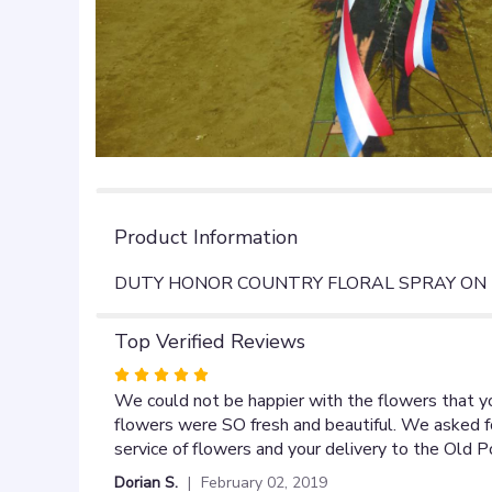
Product Information
DUTY HONOR COUNTRY FLORAL SPRAY ON 
Top Verified Reviews
Rated
5
We could not be happier with the flowers that yo
out
flowers were SO fresh and beautiful. We asked fo
of
service of flowers and your delivery to the Old
5
Dorian S.
February 02, 2019