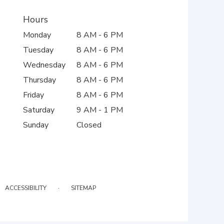
Hours
Monday
8 AM - 6 PM
Tuesday
8 AM - 6 PM
Wednesday
8 AM - 6 PM
Thursday
8 AM - 6 PM
Friday
8 AM - 6 PM
Saturday
9 AM - 1 PM
Sunday
Closed
·
ACCESSIBILITY
SITEMAP