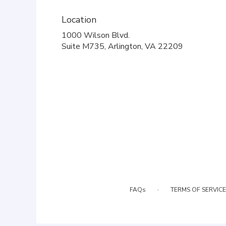
Location
1000 Wilson Blvd.
(link
Suite M735, Arlington, VA 22209
opens
in
a
new
window)
·
FAQs
TERMS OF SERVICE