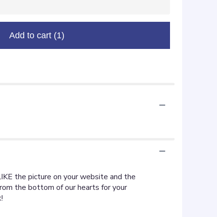
Add to cart
(1)
LIKE the picture on your website and the
rom the bottom of our hearts for your
!