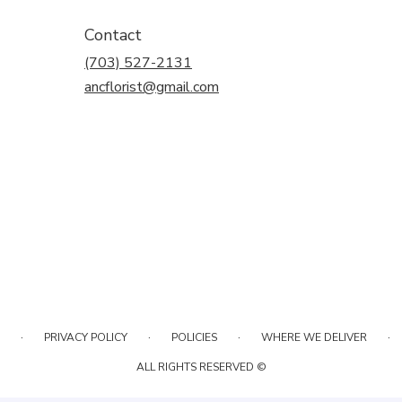
Contact
(703) 527-2131
ancflorist@gmail.com
·
·
·
·
PRIVACY POLICY
POLICIES
WHERE WE DELIVER
ALL RIGHTS RESERVED ©