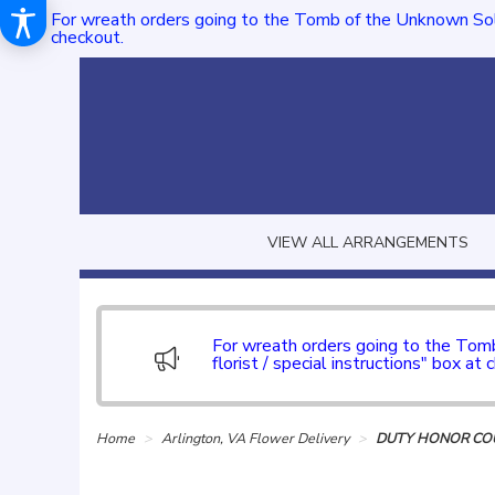
For wreath orders going to the Tomb of the Unknown Sol
checkout.
VIEW ALL ARRANGEMENTS
For wreath orders going to the To
florist / special instructions" box at 
Home
Arlington, VA Flower Delivery
DUTY HONOR COU