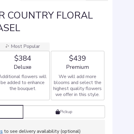
R COUNTRY FLORAL
ASEL
Most Popular
$384
$439
Arrangement size
Arrangement size
Deluxe
Premium
Additional flowers will
We will add more
be added to enhance
blooms and select the
the bouquet.
highest quality flowers
we offer in this style.
Pickup
ss
to see delivery availability (optional)