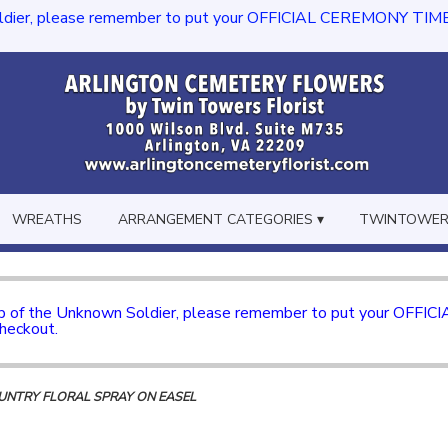
dier, please remember to put your OFFICIAL CEREMONY TIME in th
WREATHS
ARRANGEMENT CATEGORIES ▾
TWINTOWERS
mb of the Unknown Soldier, please remember to put your OFFI
checkout.
NTRY FLORAL SPRAY ON EASEL