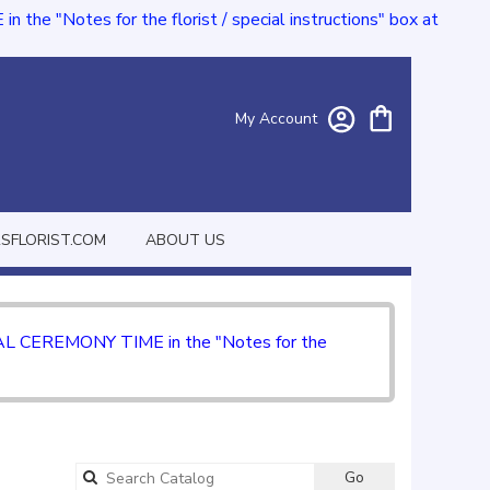
e "Notes for the florist / special instructions" box at
My Account
FLORIST.COM
ABOUT US
CIAL CEREMONY TIME in the "Notes for the
Go