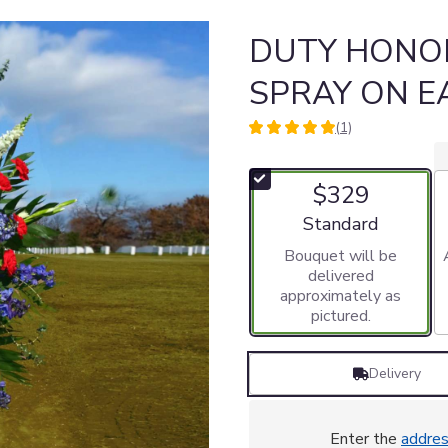
DUTY HONO
SPRAY ON E
(1)
5
out
of
$329
5
stars
Arrangement size
Standard
based
Bouquet will be
on
delivered
1
approximately as
ratings.
pictured.
Read
reviews
by
Delivery
clicking
here.
This
link
Enter the
addre