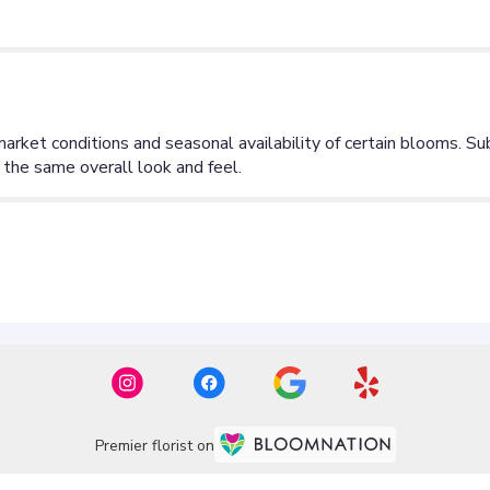
Premier florist on