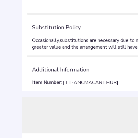
stars
Substitution Policy
Additional Information
Item Number:
[TT-ANCMACARTHUR]