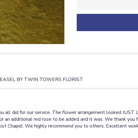
will
scroll
down
this
page
to
the
reviews
section
for
"DUTY
HONOR
COUNTRY
EASEL BY TWIN TOWERS FLORIST
FLORAL
SPRAY
ON
EASEL".
u all did for our service. The flower arrangement looked JUST 
r an additional red rose to be added and it was. We thank you f
 Post Chapel. We highly recommend you to others. Excellent work