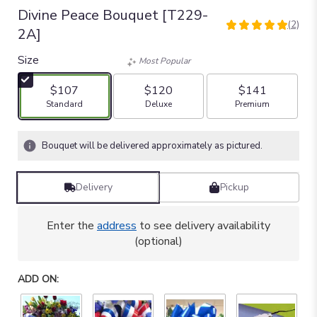
Divine Peace Bouquet [T229-
(2)
5
2A]
out
of
Size
Most Popular
5
stars
$107
$120
$141
based
Arrangement size
Arrangement size
Arrangement size
Standard
Deluxe
Premium
on
2
ratings.
Bouquet will be delivered approximately as pictured.
Read
reviews
by
Delivery
Pickup
clicking
here.
Enter the
address
to see delivery availability
This
(optional)
link
will
scroll
ADD ON:
down
this
page