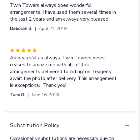
5
Twin Towers always does wonderful
out
arrangements. I have used them several times in
of
the last 2 years and am always very pleased.
5
Deborah B.
April 21, 2019
stars
Rated
5
As beautiful as always. Twin Towers never
out
ceases to amaze me with all of their
of
arrangements delivered to Arlington. I eagerly
5
await the photo after delivery. This arrangement
stars
is exceptional. Thank you!
Tami G.
June 16, 2018
Substitution Policy