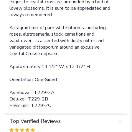
exquisite crystal cross is surrounded by a bed of
lovely blossoms. It is sure to be appreciated and
always remembered.
A fragrant mix of pure white blooms - including
roses, alstroemeria, stock, carnations and
waxflower - is accented with dusty miller and
variegated pittosporum around an exclusive
Crystal Cross keepsake.
Approximately 14 1/2" W x 13 1/2" H
Orientation: One-Sided
As Shown : T229-2A
Deluxe : T229-2B
Premium : T229-2C
Top Verified Reviews
Rated