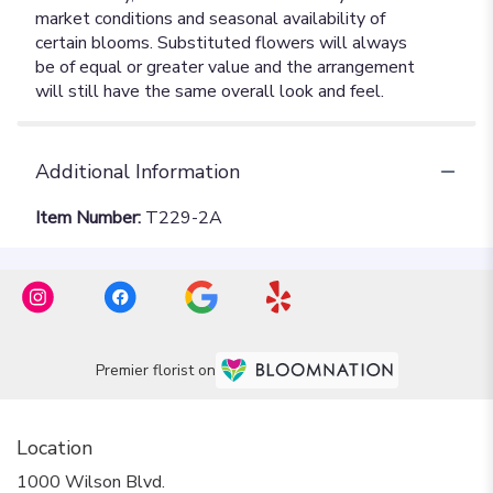
Additional Information
Item Number:
T229-2A
Premier florist on
Location
1000 Wilson Blvd.