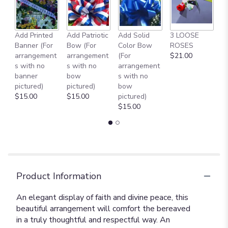
to
the
reviews
Add Printed
Add Patriotic
Add Solid
3 LOOSE
A
section
Banner (For
Bow (For
Color Bow
ROSES
M
for
arrangement
arrangement
(For
$21.00
B
"Divine
s with no
s with no
arrangement
$
Peace
banner
bow
s with no
Bouquet
pictured)
pictured)
bow
[T229-
$15.00
$15.00
pictured)
2A]".
$15.00
Product Information
An elegant display of faith and divine peace, this
beautiful arrangement will comfort the bereaved
in a truly thoughtful and respectful way. An