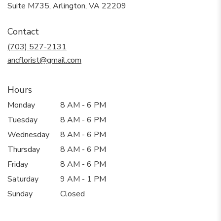
(link
Suite M735, Arlington, VA 22209
opens
in
Contact
a
new
(703) 527-2131
window)
ancflorist@gmail.com
Hours
Monday
8 AM - 6 PM
Tuesday
8 AM - 6 PM
Wednesday
8 AM - 6 PM
Thursday
8 AM - 6 PM
Friday
8 AM - 6 PM
Saturday
9 AM - 1 PM
Sunday
Closed