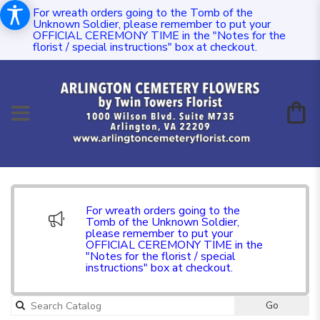
For wreath orders going to the Tomb of the
Unknown Soldier, please remember to put your
OFFICIAL CEREMONY TIME in the "Notes for the
florist / special instructions" box at checkout.
For wreath orders going to the
Tomb of the Unknown Soldier,
please remember to put your
OFFICIAL CEREMONY TIME in the
"Notes for the florist / special
instructions" box at checkout.
Go