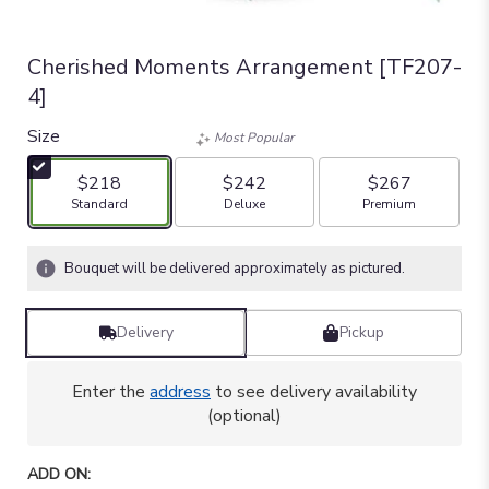
Cherished Moments Arrangement [TF207-
4]
Size
Most Popular
$218
$242
$267
Arrangement size
Arrangement size
Arrangement size
Standard
Deluxe
Premium
Bouquet will be delivered approximately as pictured.
Delivery
Pickup
Enter the
address
to see delivery availability
(optional)
ADD ON: