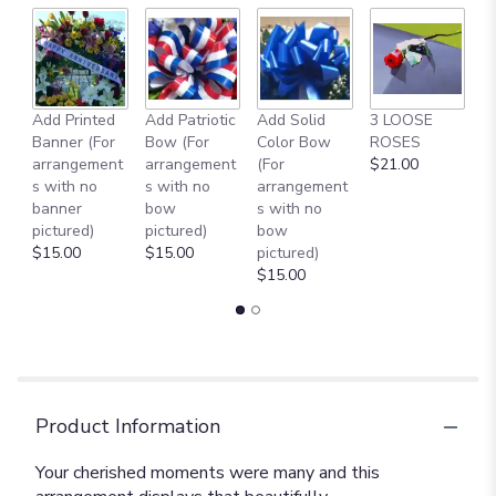
Add Printed
Add Patriotic
Add Solid
3 LOOSE
A
Banner (For
Bow (For
Color Bow
ROSES
M
arrangement
arrangement
(For
$21.00
B
s with no
s with no
arrangement
$
banner
bow
s with no
pictured)
pictured)
bow
$15.00
$15.00
pictured)
$15.00
Product Information
Your cherished moments were many and this