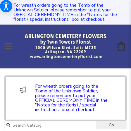
For wreath orders going to the Tomb of the
Unknown Soldier, please remember to put your
OFFICIAL CEREMONY TIME in the "Notes for the
florist / special instructions" box at checkout.
For wreath orders going to the
Tomb of the Unknown Soldier,
please remember to put your
OFFICIAL CEREMONY TIME in the
"Notes for the florist / special
instructions" box at checkout.
Go