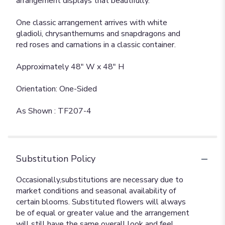
arrangement displays that beautifully.
One classic arrangement arrives with white
gladioli, chrysanthemums and snapdragons and
red roses and carnations in a classic container.
Approximately 48" W x 48" H
Orientation: One-Sided
As Shown : TF207-4
Substitution Policy