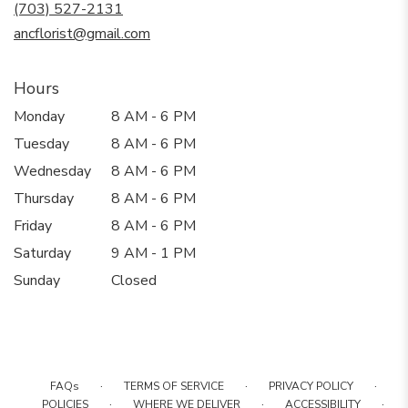
new
(703) 527-2131
window)
ancflorist@gmail.com
Hours
Monday
8 AM - 6 PM
Tuesday
8 AM - 6 PM
Wednesday
8 AM - 6 PM
Thursday
8 AM - 6 PM
Friday
8 AM - 6 PM
Saturday
9 AM - 1 PM
Sunday
Closed
·
·
·
FAQs
TERMS OF SERVICE
PRIVACY POLICY
·
·
·
POLICIES
WHERE WE DELIVER
ACCESSIBILITY