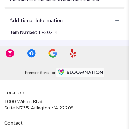
Additional Information
Item Number:
TF207-4
Premier florist on
Location
1000 Wilson Blvd.
(link
Suite M735, Arlington, VA 22209
opens
in
Contact
a