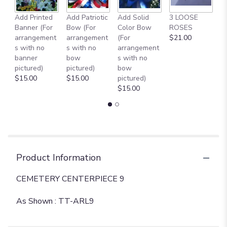
the
reviews
Add Printed
Add Patriotic
Add Solid
3 LOOSE
A
section
Banner (For
Bow (For
Color Bow
ROSES
M
for
arrangement
arrangement
(For
$21.00
B
"
s with no
s with no
arrangement
$
CEMETERY
banner
bow
s with no
CENTERPIECE
pictured)
pictured)
bow
9
$15.00
$15.00
pictured)
[TT-
$15.00
ARL9]".
Product Information
CEMETERY CENTERPIECE 9
As Shown : TT-ARL9