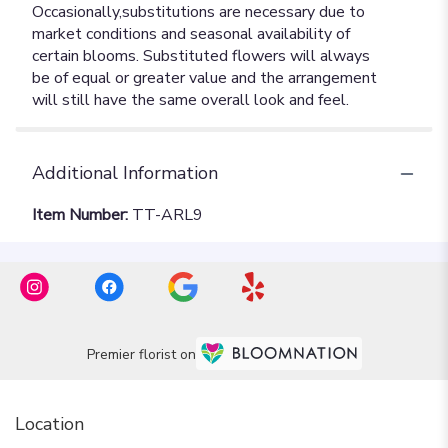
Additional Information
Item Number:
TT-ARL9
Premier florist on
Location