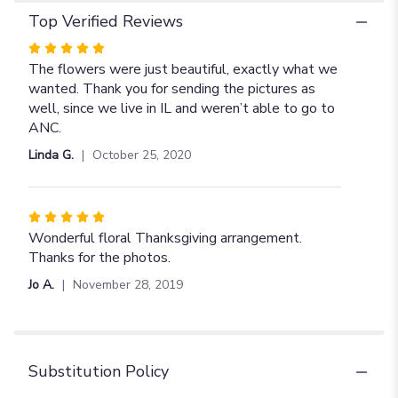
Top Verified Reviews
Rated
5
The flowers were just beautiful, exactly what we
out
wanted. Thank you for sending the pictures as
of
well, since we live in IL and weren’t able to go to
5
ANC.
stars
Linda G.
October 25, 2020
Rated
5
Wonderful floral Thanksgiving arrangement.
out
Thanks for the photos.
of
Jo A.
November 28, 2019
5
stars
Substitution Policy