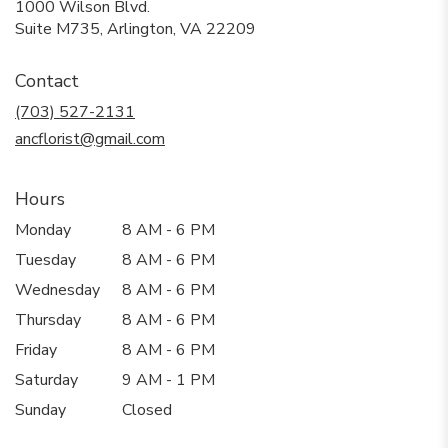
1000 Wilson Blvd.
(link
Suite M735, Arlington, VA 22209
opens
in
Contact
a
new
(703) 527-2131
window)
ancflorist@gmail.com
Hours
Monday
8 AM - 6 PM
Tuesday
8 AM - 6 PM
Wednesday
8 AM - 6 PM
Thursday
8 AM - 6 PM
Friday
8 AM - 6 PM
Saturday
9 AM - 1 PM
Sunday
Closed