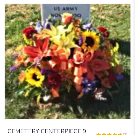
CEMETERY CENTERPIECE 9