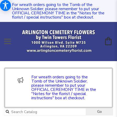
For wreath orders going to the Tomb of the
Unknown Soldier, please remember to put your
OFFICIAL CEREMONY TIME in the "Notes for the
florist / special instructions" box at checkout.
For wreath orders going to the
Tomb of the Unknown Soldier,
please remember to put your
OFFICIAL CEREMONY TIME in the
"Notes for the florist / special
instructions" box at checkout.
Go