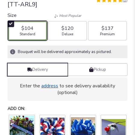
(2)
5
[TT-ARL9]
out
of
Size
Most Popular
5
stars
$104
$120
$137
based
Arrangement size
Arrangement size
Arrangement size
Standard
Deluxe
Premium
on
2
ratings.
Bouquet will be delivered approximately as pictured.
Read
reviews
by
Delivery
Pickup
clicking
here.
Enter the
address
to see delivery availability
This
(optional)
link
will
scroll
ADD ON:
down
this
page
to