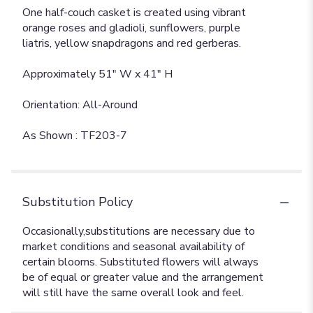
One half-couch casket is created using vibrant
orange roses and gladioli, sunflowers, purple
liatris, yellow snapdragons and red gerberas.
Approximately 51" W x 41" H
Orientation: All-Around
As Shown : TF203-7
Substitution Policy