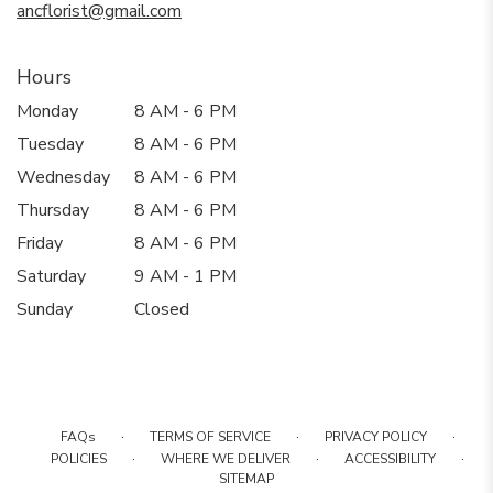
ancflorist@gmail.com
Hours
Monday
8 AM - 6 PM
Tuesday
8 AM - 6 PM
Wednesday
8 AM - 6 PM
Thursday
8 AM - 6 PM
Friday
8 AM - 6 PM
Saturday
9 AM - 1 PM
Sunday
Closed
·
·
·
FAQs
TERMS OF SERVICE
PRIVACY POLICY
·
·
·
POLICIES
WHERE WE DELIVER
ACCESSIBILITY
SITEMAP