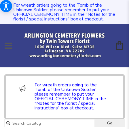
For wreath orders going to the Tomb of the
Unknown Soldier, please remember to put your
OFFICIAL CEREMONY TIME in the "Notes for the
florist / special instructions" box at checkout.
For wreath orders going to the
Tomb of the Unknown Soldier,
please remember to put your
OFFICIAL CEREMONY TIME in the
"Notes for the florist / special
instructions" box at checkout.
Go