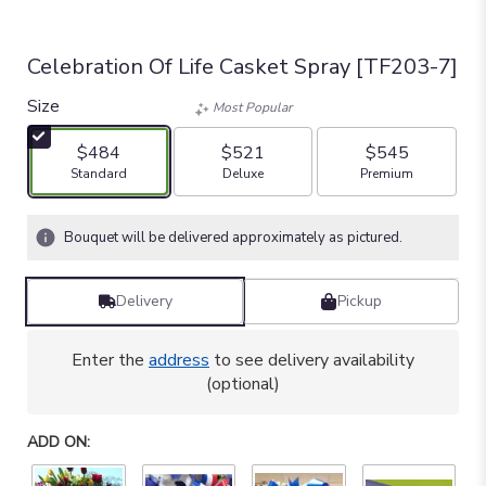
Celebration Of Life Casket Spray [TF203-7]
Size
Most Popular
$484
$521
$545
Arrangement size
Arrangement size
Arrangement size
Standard
Deluxe
Premium
Bouquet will be delivered approximately as pictured.
Delivery
Pickup
Enter the
address
to see delivery availability
(optional)
ADD ON: