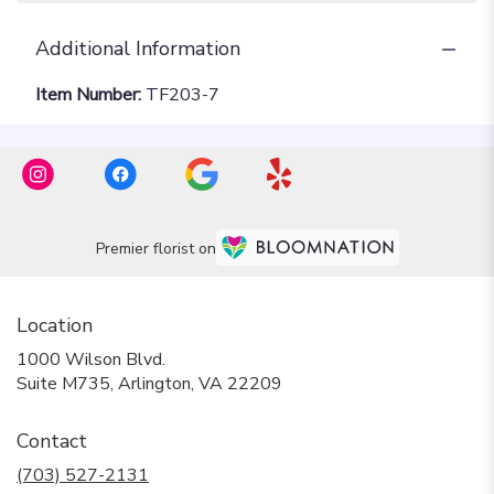
Additional Information
Item Number:
TF203-7
Premier florist on
Location
1000 Wilson Blvd.
(link
Suite M735, Arlington, VA 22209
opens
in
Contact
a
new
(703) 527-2131
window)