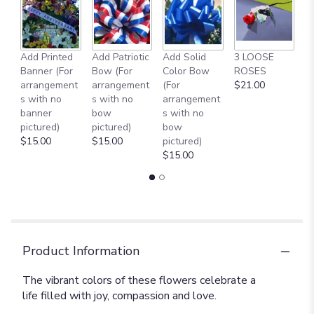
Add Printed
Add Patriotic
Add Solid
3 LOOSE
A
Banner (For
Bow (For
Color Bow
ROSES
M
arrangement
arrangement
(For
$21.00
B
s with no
s with no
arrangement
$
banner
bow
s with no
pictured)
pictured)
bow
$15.00
$15.00
pictured)
$15.00
Product Information
The vibrant colors of these flowers celebrate a
life filled with joy, compassion and love.