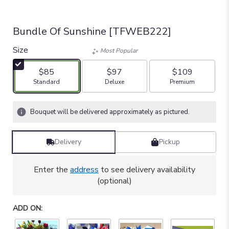
Bundle Of Sunshine [TFWEB222]
Size
Most Popular
$85
$97
$109
Arrangement size
Arrangement size
Arrangement size
Standard
Deluxe
Premium
Bouquet will be delivered approximately as pictured.
Delivery
Pickup
Enter the
address
to see delivery availability
(optional)
ADD ON: