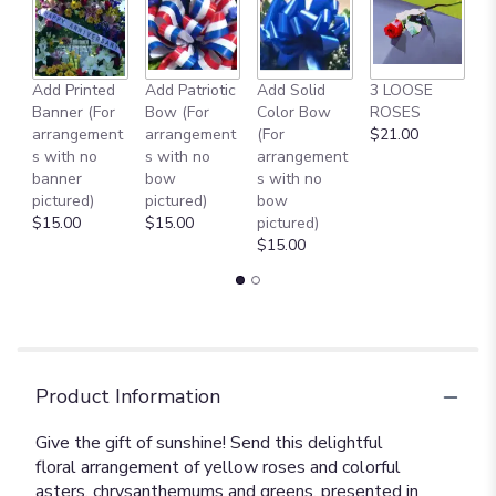
Add Printed
Add Patriotic
Add Solid
3 LOOSE
A
Banner (For
Bow (For
Color Bow
ROSES
M
arrangement
arrangement
(For
$21.00
B
s with no
s with no
arrangement
$
banner
bow
s with no
pictured)
pictured)
bow
$15.00
$15.00
pictured)
$15.00
Product Information
Give the gift of sunshine! Send this delightful
floral arrangement of yellow roses and colorful
asters, chrysanthemums and greens, presented in