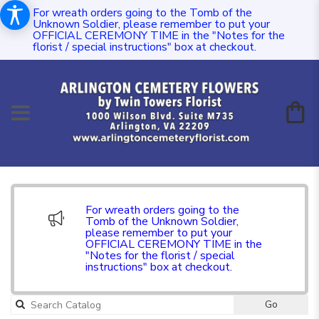
For wreath orders going to the Tomb of the
Unknown Soldier, please remember to put your
OFFICIAL CEREMONY TIME in the "Notes for the
florist / special instructions" box at checkout.
For wreath orders going to the
Tomb of the Unknown Soldier,
please remember to put your
OFFICIAL CEREMONY TIME in the
"Notes for the florist / special
instructions" box at checkout.
Go