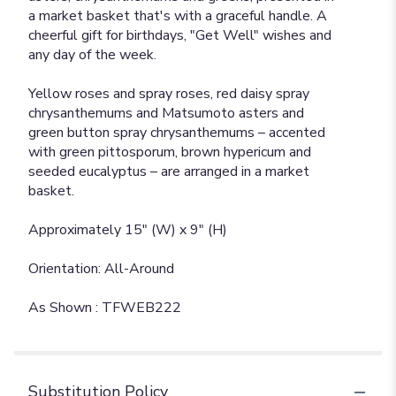
a market basket that's with a graceful handle. A
cheerful gift for birthdays, "Get Well" wishes and
any day of the week.
Yellow roses and spray roses, red daisy spray
chrysanthemums and Matsumoto asters and
green button spray chrysanthemums – accented
with green pittosporum, brown hypericum and
seeded eucalyptus – are arranged in a market
basket.
Approximately 15" (W) x 9" (H)
Orientation: All-Around
As Shown : TFWEB222
Substitution Policy