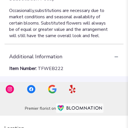
Additional Information
Item Number:
TFWEB222
Premier florist on