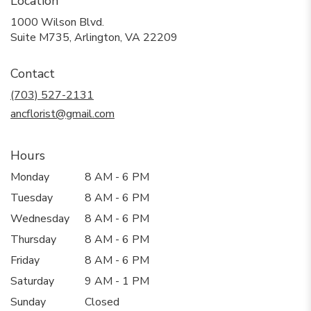
Location
1000 Wilson Blvd.
(link
Suite M735, Arlington, VA 22209
opens
in
Contact
a
new
(703) 527-2131
window)
ancflorist@gmail.com
Hours
Monday
8 AM - 6 PM
Tuesday
8 AM - 6 PM
Wednesday
8 AM - 6 PM
Thursday
8 AM - 6 PM
Friday
8 AM - 6 PM
Saturday
9 AM - 1 PM
Sunday
Closed