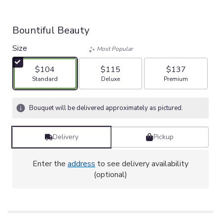
Bountiful Beauty
Size
Most Popular
$104
$115
$137
Arrangement size
Arrangement size
Arrangement size
Standard
Deluxe
Premium
Bouquet will be delivered approximately as pictured.
Delivery
Pickup
Enter the
address
to see delivery availability
(optional)