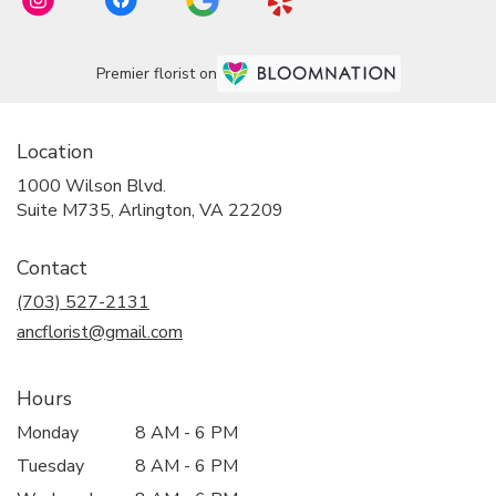
Premier florist on
Location
1000 Wilson Blvd.
(link
Suite M735, Arlington, VA 22209
opens
in
Contact
a
new
(703) 527-2131
window)
ancflorist@gmail.com
Hours
Monday
8 AM - 6 PM
Tuesday
8 AM - 6 PM