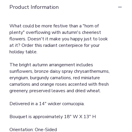
Product Information
What could be more festive than a "horn of
plenty" overflowing with autumn's cheeriest
flowers. Doesn't it make you happy just to look
at it? Order this radiant centerpiece for your
holiday table.
The bright autumn arrangement includes
sunflowers, bronze daisy spray chrysanthemums,
eryngium, burgundy carnations, red miniature
carnations and orange roses accented with fresh
greenery, preserved leaves and dried wheat.
Delivered in a 14" wicker cornucopia.
Bouquet is approximately 18" W X 13" H
Orientation: One-Sided