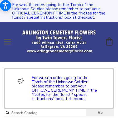
For wreath orders going to the Tomb of the
Unknown Soldier, please remember to put your
OFFICIAL CEREMONY TIME in the "Notes for the
florist / special instructions" box at checkout.
For wreath orders going to the
Tomb of the Unknown Soldier,
please remember to put your
OFFICIAL CEREMONY TIME in the
"Notes for the florist / special
instructions" box at checkout.
Go