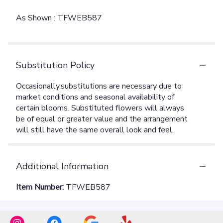
As Shown : TFWEB587
Substitution Policy
Additional Information
Item Number:
TFWEB587