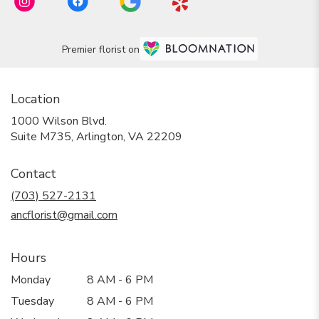
Premier florist on
Location
1000 Wilson Blvd.
(link
Suite M735, Arlington, VA 22209
opens
in
Contact
a
new
(703) 527-2131
window)
ancflorist@gmail.com
Hours
Monday
8 AM - 6 PM
Tuesday
8 AM - 6 PM