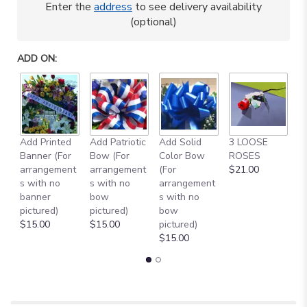
Enter the
address
to see delivery availability
This
(optional)
link
will
scroll
ADD ON:
down
this
page
to
the
reviews
Add Printed
Add Patriotic
Add Solid
3 LOOSE
A
section
Banner (For
Bow (For
Color Bow
ROSES
M
for
arrangement
arrangement
(For
$21.00
B
"BLUE
s with no
s with no
arrangement
$
AND
banner
bow
s with no
GOLD
pictured)
pictured)
bow
TRIBUTE
$15.00
$15.00
pictured)
ARRANGEMENT
$15.00
[TT-
ANC71]".