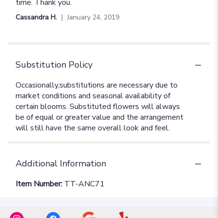
out
time. Thank you.
of
Cassandra H.
January 24, 2019
5
stars
Substitution Policy
Additional Information
Item Number:
TT-ANC71