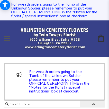
For wreath orders going to the Tomb of the
Unknown Soldier, please remember to put your
OFFICIAL CEREMONY TIME in the "Notes for the
florist / special instructions" box at checkout.
For wreath orders going to the
Tomb of the Unknown Soldier,
please remember to put your
OFFICIAL CEREMONY TIME in the
"Notes for the florist / special
instructions" box at checkout.
Go