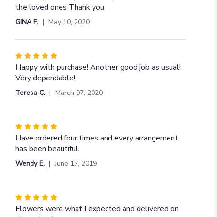
of
the loved ones Thank you
5
GINA F.
May 10, 2020
stars
Rated
5
Happy with purchase! Another good job as usual!
out
Very dependable!
of
Teresa C.
March 07, 2020
5
stars
Rated
5
Have ordered four times and every arrangement
out
has been beautiful.
of
Wendy E.
June 17, 2019
5
stars
Rated
5
Flowers were what I expected and delivered on