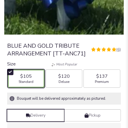
BLUE AND GOLD TRIBUTE
(6)
5
ARRANGEMENT [TT-ANC71]
out
of
Size
Most Popular
5
stars
$105
$120
$137
based
Arrangement size
Arrangement size
Arrangement size
Standard
Deluxe
Premium
on
6
ratings.
Bouquet will be delivered approximately as pictured.
Read
reviews
by
Delivery
Pickup
clicking
here.