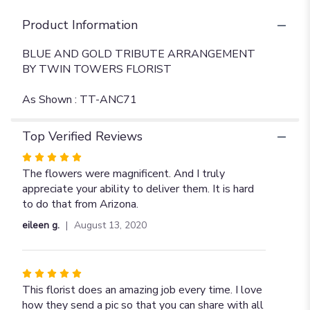
Product Information
BLUE AND GOLD TRIBUTE ARRANGEMENT
BY TWIN TOWERS FLORIST
As Shown : TT-ANC71
Top Verified Reviews
Rated
5
The flowers were magnificent. And I truly
out
appreciate your ability to deliver them. It is hard
of
to do that from Arizona.
5
eileen g.
August 13, 2020
stars
Rated
5
This florist does an amazing job every time. I love
out
how they send a pic so that you can share with all