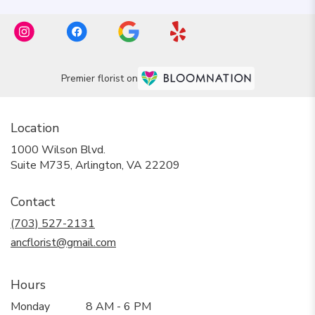
Premier florist on
Location
1000 Wilson Blvd.
(link
Suite M735, Arlington, VA 22209
opens
in
Contact
a
new
(703) 527-2131
window)
ancflorist@gmail.com
Hours
Monday
8 AM - 6 PM