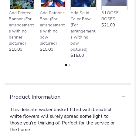
to
the
reviews
Add Printed
Add Patriotic
Add Solid
3 LOOSE
A
section
Banner (For
Bow (For
Color Bow
ROSES
M
for
arrangement
arrangement
(For
$21.00
B
"Basket
s with no
s with no
arrangement
$
of
banner
bow
s with no
Light
pictured)
pictured)
bow
[TF194-
$15.00
$15.00
pictured)
3]".
$15.00
Product Information
This delicate wicker basket filled with beautiful
white flowers will surely spread some light to
those you're thinking of. Perfect for the service or
the home.