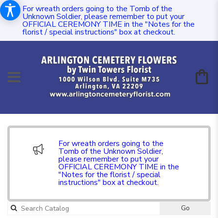
For wreath orders going to the Tomb of the
Unknown Soldier, please remember to put your
OFFICIAL CEREMONY TIME in the "Notes for the
florist / special instructions" box at checkout.
For wreath orders going to the
Tomb of the Unknown Soldier,
please remember to put your
OFFICIAL CEREMONY TIME in the
"Notes for the florist / special
instructions" box at checkout.
Go