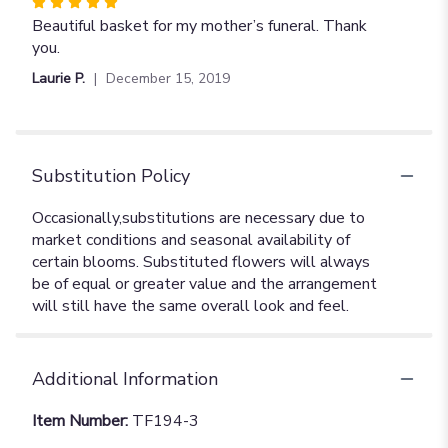
Rated
5
Beautiful basket for my mother’s funeral. Thank
out
you.
of
Laurie P.
December 15, 2019
5
stars
Substitution Policy
Additional Information
Item Number:
TF194-3