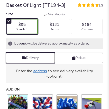
Basket Of Light [TF194-3]
(2)
5
out
Size
Most Popular
of
5
$98
$131
$164
stars
Arrangement size
Arrangement size
Arrangement size
Standard
Deluxe
Premium
based
on
2
Bouquet will be delivered approximately as pictured.
ratings.
Read
reviews
Delivery
Pickup
by
clicking
here.
Enter the
address
to see delivery availability
This
(optional)
link
will
ADD ON:
scroll
down
this
page