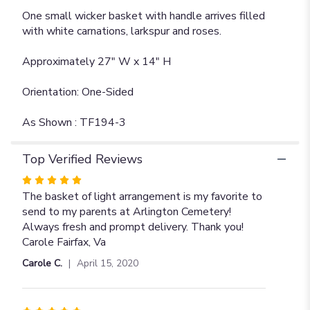
One small wicker basket with handle arrives filled
with white carnations, larkspur and roses.
Approximately 27" W x 14" H
Orientation: One-Sided
As Shown : TF194-3
Top Verified Reviews
Rated
5
The basket of light arrangement is my favorite to
out
send to my parents at Arlington Cemetery!
of
Always fresh and prompt delivery. Thank you!
5
Carole Fairfax, Va
stars
Carole C.
April 15, 2020