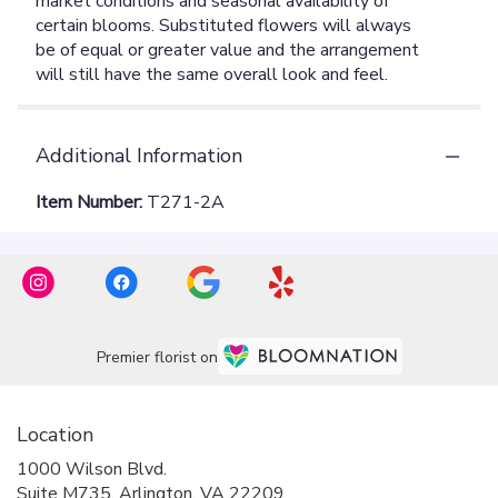
Additional Information
Item Number:
T271-2A
Premier florist on
Location
1000 Wilson Blvd.
(link
Suite M735, Arlington, VA 22209