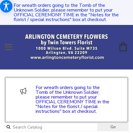
For wreath orders going to the Tomb of the
Unknown Soldier, please remember to put your
OFFICIAL CEREMONY TIME in the "Notes for the
florist / special instructions" box at checkout.
For wreath orders going to the
Tomb of the Unknown Soldier,
please remember to put your
OFFICIAL CEREMONY TIME in the
"Notes for the florist / special
instructions" box at checkout.
Go