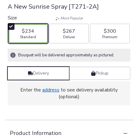
A New Sunrise Spray [T271-2A]
Size
Most Popular
$234
$267
$300
Arrangement size
Arrangement size
Arrangement size
Standard
Deluxe
Premium
Bouquet will be delivered approximately as pictured.
Delivery
Pickup
Enter the
address
to see delivery availability
(optional)
Product Information