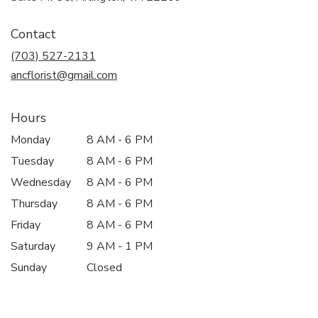
opens
in
Contact
a
new
(703) 527-2131
window)
ancflorist@gmail.com
Hours
Monday
8 AM - 6 PM
Tuesday
8 AM - 6 PM
Wednesday
8 AM - 6 PM
Thursday
8 AM - 6 PM
Friday
8 AM - 6 PM
Saturday
9 AM - 1 PM
Sunday
Closed