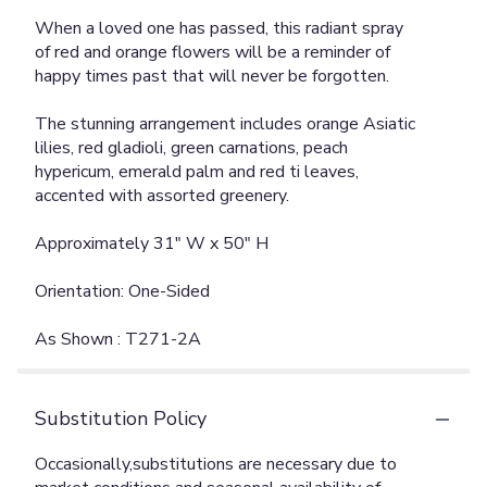
When a loved one has passed, this radiant spray
of red and orange flowers will be a reminder of
happy times past that will never be forgotten.
The stunning arrangement includes orange Asiatic
lilies, red gladioli, green carnations, peach
hypericum, emerald palm and red ti leaves,
accented with assorted greenery.
Approximately 31" W x 50" H
Orientation: One-Sided
As Shown : T271-2A
Substitution Policy