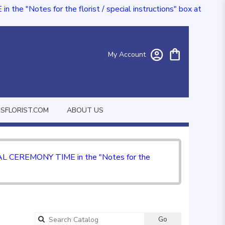
e "Notes for the florist / special instructions" box at
My Account
FLORIST.COM
ABOUT US
CIAL CEREMONY TIME in the "Notes for the
Go