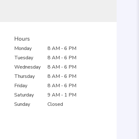
Hours
Monday
8 AM - 6 PM
Tuesday
8 AM - 6 PM
Wednesday
8 AM - 6 PM
Thursday
8 AM - 6 PM
Friday
8 AM - 6 PM
Saturday
9 AM - 1 PM
Sunday
Closed