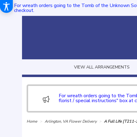
For wreath orders going to the Tomb of the Unknown Sol
checkout.
VIEW ALL ARRANGEMENTS
For wreath orders going to the To
florist / special instructions" box at 
Home
Arlington, VA Flower Delivery
A Full Life [T211-