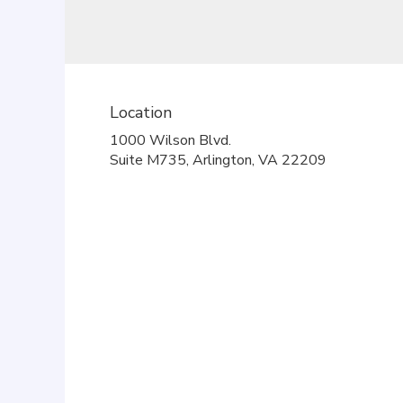
Location
1000 Wilson Blvd.
(link
Suite M735, Arlington, VA 22209
opens
in
a
new
window)