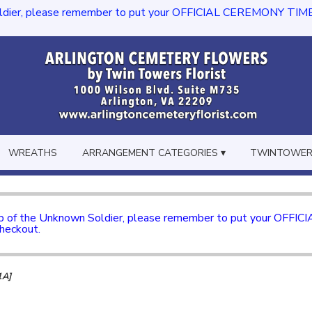
dier, please remember to put your OFFICIAL CEREMONY TIME in th
WREATHS
ARRANGEMENT CATEGORIES ▾
TWINTOWERS
mb of the Unknown Soldier, please remember to put your OFFI
checkout.
1A]