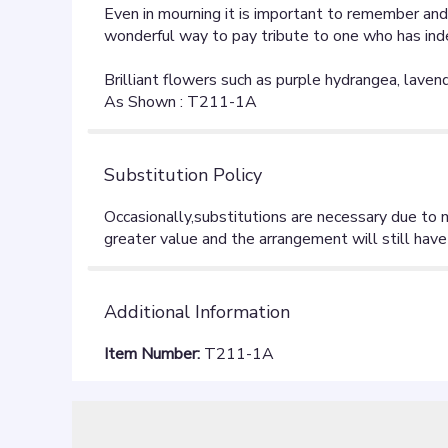
Even in mourning it is important to remember and 
wonderful way to pay tribute to one who has indeed
Brilliant flowers such as purple hydrangea, laven
As Shown : T211-1A
Substitution Policy
Additional Information
Item Number:
T211-1A