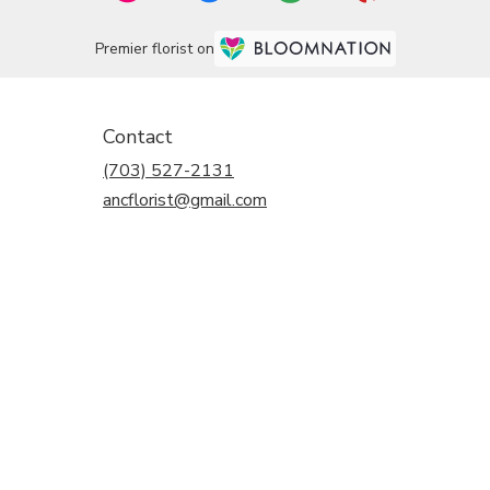
Premier florist on
Contact
(703) 527-2131
ancflorist@gmail.com