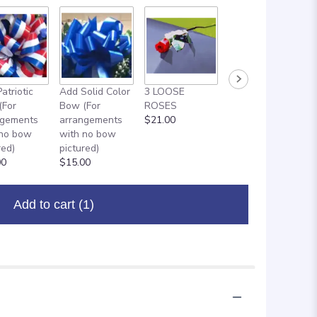
atriotic
Add Solid Color
3 LOOSE
ADD ON: 18"
(For
Bow (For
ROSES
MYLAR
ngements
arrangements
$21.00
BALLOON
 no bow
with no bow
$8.00
red)
pictured)
00
$15.00
Add to cart
(1)