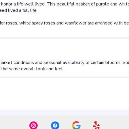
honor a life well lived. This beautiful basket of purple and whit
 lived a full life.
der roses, white spray roses and waxflower are arranged with bea