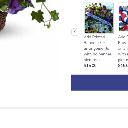
Add Printed
Add P
Banner (For
Bow 
arrangements
arra
with no banner
with
pictured)
pictu
$15.00
$15.