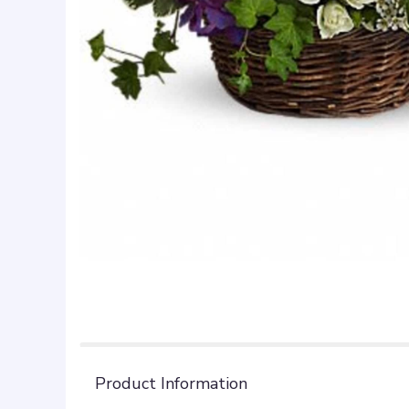
Product Information