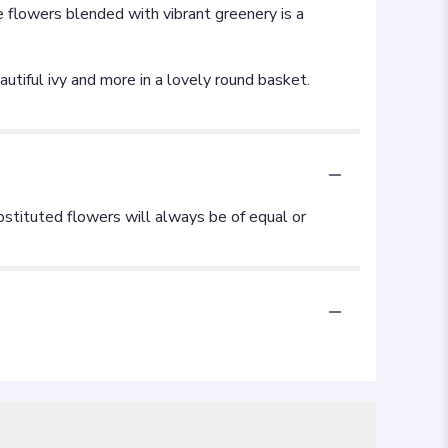
e flowers blended with vibrant greenery is a
utiful ivy and more in a lovely round basket.