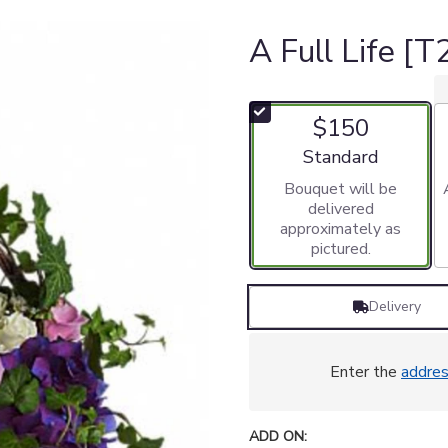
A Full Life [
$150
Arrangement size
Standard
Bouquet will be
delivered
approximately as
pictured.
Delivery
Enter the
addre
ADD ON: