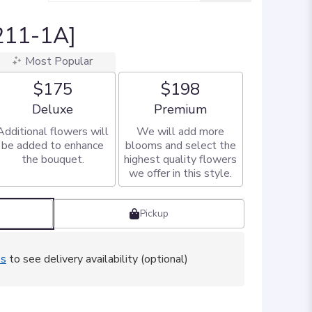
T211-1A]
Most Popular
$175
$198
Arrangement size
Arrangement size
Deluxe
Premium
Additional flowers will
We will add more
be added to enhance
blooms and select the
the bouquet.
highest quality flowers
we offer in this style.
Pickup
ss
to see delivery availability (optional)