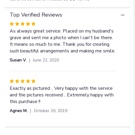
Top Verified Reviews
Rated
5
As always great service. Placed on my husband's
out
grave and sent me a photo when I can't be there.
of
It means so much to me. Thank you for creating
5
such beautiful arrangements and making me smile.
stars
Susan V.
June 22, 2020
Rated
5
Exactly as pictured .. Very happy with the service
out
and the pictures received .. Extremely happy with
of
this purchase !!
5
Agnes M.
October 20, 2019
stars