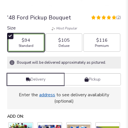
'48 Ford Pickup Bouquet
(2)
5
out
Size
Most Popular
of
5
$94
$105
$116
stars
Arrangement size
Arrangement size
Arrangement size
Standard
Deluxe
Premium
based
on
2
Bouquet will be delivered approximately as pictured.
ratings.
Read
reviews
Delivery
Pickup
by
clicking
here.
Enter the
address
to see delivery availability
This
(optional)
link
will
ADD ON:
scroll
down