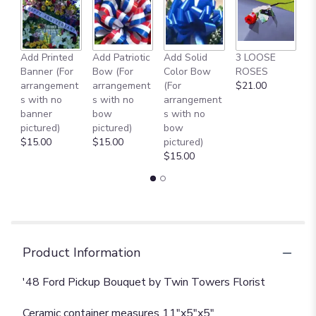
this
page
to
the
reviews
Add Printed
Add Patriotic
Add Solid
3 LOOSE
A
section
Banner (For
Bow (For
Color Bow
ROSES
M
for
arrangement
arrangement
(For
$21.00
B
"'48
s with no
s with no
arrangement
$
Ford
banner
bow
s with no
Pickup
pictured)
pictured)
bow
Bouquet".
$15.00
$15.00
pictured)
$15.00
Product Information
'48 Ford Pickup Bouquet by Twin Towers Florist
Ceramic container measures 11"x5"x5"