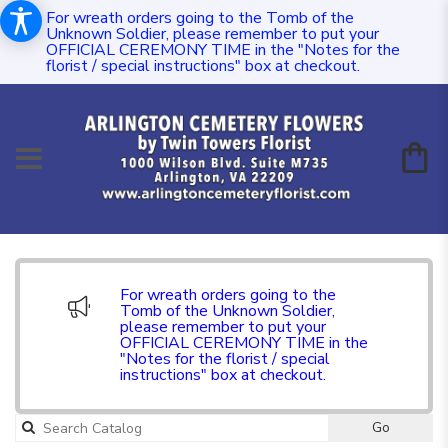
For wreath orders going to the Tomb of the
Unknown Soldier, please remember to put your
OFFICIAL CEREMONY TIME in the "Notes for the
florist / special instructions" box at checkout.
For wreath orders going to the
Tomb of the Unknown Soldier,
please remember to put your
OFFICIAL CEREMONY TIME in the
"Notes for the florist / special
instructions" box at checkout.
Go