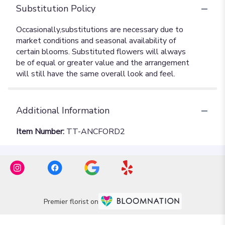
Substitution Policy
Additional Information
Item Number:
TT-ANCFORD2
Premier florist on