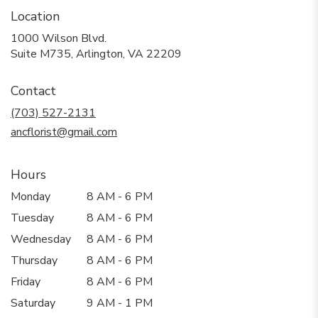
Location
1000 Wilson Blvd.
(link
Suite M735, Arlington, VA 22209
opens
in
Contact
a
new
(703) 527-2131
window)
ancflorist@gmail.com
Hours
Monday
8 AM - 6 PM
Tuesday
8 AM - 6 PM
Wednesday
8 AM - 6 PM
Thursday
8 AM - 6 PM
Friday
8 AM - 6 PM
Saturday
9 AM - 1 PM