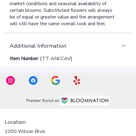
Additional Information
Item Number:
[TT-ANCCAV]
Premier florist on
Location
1000 Wilson Blvd.