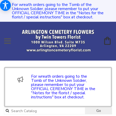
For wreath orders going to the Tomb of the
Unknown Soldier, please remember to put your
OFFICIAL CEREMONY TIME in the "Notes for the
florist / special instructions" box at checkout.
For wreath orders going to the
Tomb of the Unknown Soldier,
please remember to put your
OFFICIAL CEREMONY TIME in the
"Notes for the florist / special
instructions" box at checkout.
Go