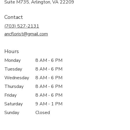
(link
Suite M735, Arlington, VA 22209
opens
in
Contact
a
new
(703) 527-2131
window)
ancflorist@gmail.com
Hours
Monday
8 AM - 6 PM
Tuesday
8 AM - 6 PM
Wednesday
8 AM - 6 PM
Thursday
8 AM - 6 PM
Friday
8 AM - 6 PM
Saturday
9 AM - 1 PM
Sunday
Closed