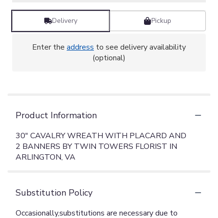
Delivery
Pickup
Enter the
address
to see delivery availability
(optional)
Product Information
30" CAVALRY WREATH WITH PLACARD AND
2 BANNERS BY TWIN TOWERS FLORIST IN
ARLINGTON, VA
Substitution Policy