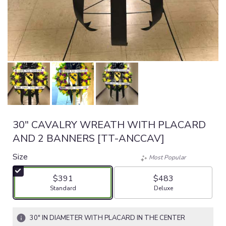
30" CAVALRY WREATH WITH PLACARD
AND 2 BANNERS [TT-ANCCAV]
Size
Most Popular
$391
$483
Arrangement size
Arrangement size
Standard
Deluxe
30" IN DIAMETER WITH PLACARD IN THE CENTER