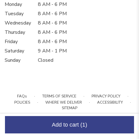
Monday
8 AM - 6 PM
Tuesday
8 AM - 6 PM
Wednesday
8 AM - 6 PM
Thursday
8 AM - 6 PM
Friday
8 AM - 6 PM
Saturday
9 AM - 1 PM
Sunday
Closed
·
·
·
FAQs
TERMS OF SERVICE
PRIVACY POLICY
·
·
·
POLICIES
WHERE WE DELIVER
ACCESSIBILITY
SITEMAP
ALL RIGHTS RESERVED ©
Add to cart
(1)