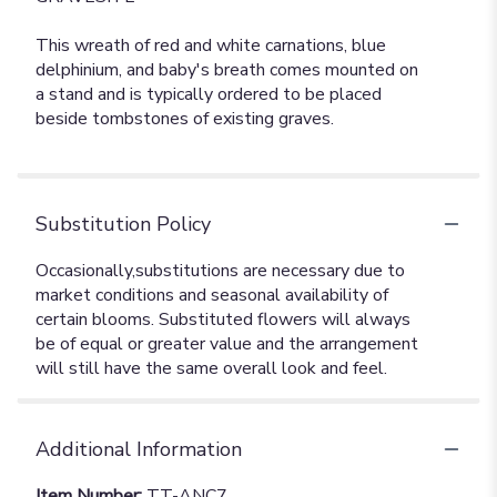
This wreath of red and white carnations, blue
delphinium, and baby's breath comes mounted on
a stand and is typically ordered to be placed
beside tombstones of existing graves.
Substitution Policy
Additional Information
Item Number:
TT-ANC7