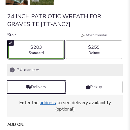
24 INCH PATRIOTIC WREATH FOR
GRAVESITE [TT-ANC7]
Size
Most Popular
$203
$259
Arrangement size
Arrangement size
Standard
Deluxe
24" diameter
Delivery
Pickup
Enter the
address
to see delivery availability
(optional)
ADD ON: