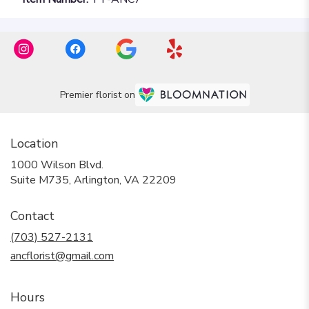
Premier florist on
Location
1000 Wilson Blvd.
(link
Suite M735, Arlington, VA 22209
opens
in
Contact
a
new
(703) 527-2131
window)
ancflorist@gmail.com
Hours