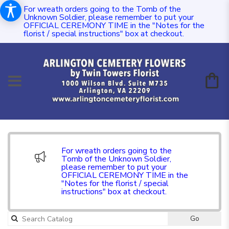
For wreath orders going to the Tomb of the
Unknown Soldier, please remember to put your
OFFICIAL CEREMONY TIME in the "Notes for the
florist / special instructions" box at checkout.
For wreath orders going to the
Tomb of the Unknown Soldier,
please remember to put your
OFFICIAL CEREMONY TIME in the
"Notes for the florist / special
instructions" box at checkout.
Go