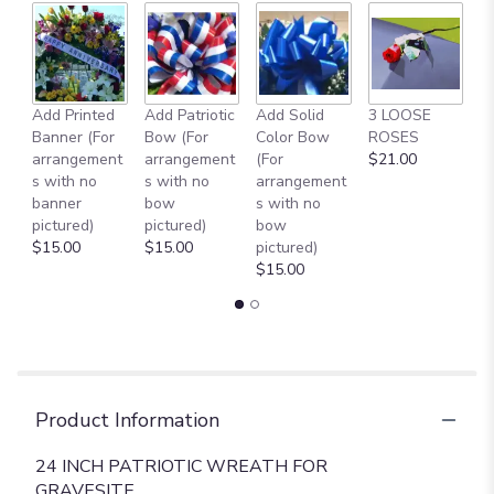
Add Printed
Add Patriotic
Add Solid
3 LOOSE
A
Banner (For
Bow (For
Color Bow
ROSES
M
arrangement
arrangement
(For
$21.00
B
s with no
s with no
arrangement
$
banner
bow
s with no
pictured)
pictured)
bow
$15.00
$15.00
pictured)
$15.00
Product Information
24 INCH PATRIOTIC WREATH FOR
GRAVESITE