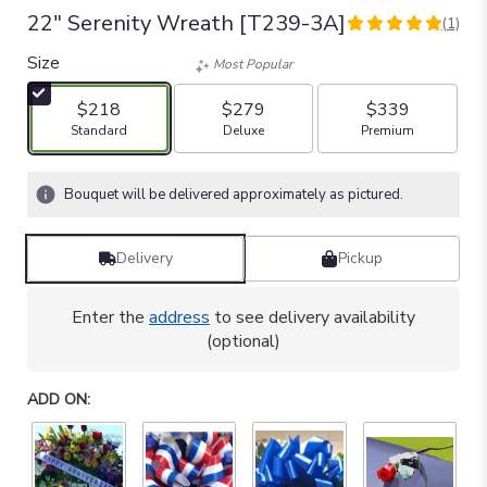
22" Serenity Wreath [T239-3A]
(1)
5
out
Size
Most Popular
of
5
$218
$279
$339
stars
Arrangement size
Arrangement size
Arrangement size
Standard
Deluxe
Premium
based
on
1
Bouquet will be delivered approximately as pictured.
ratings.
Read
reviews
Delivery
Pickup
by
clicking
here.
Enter the
address
to see delivery availability
This
(optional)
link
will
ADD ON:
scroll
down
this
page