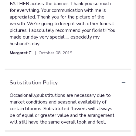
FATHER across the banner. Thank you so much
for everything. Your communication with me is
appreciated. Thank you for the picture of the
wreath. We’re going to keep it with other funeral
pictures. I absolutely recommend your florist!! You
made our day very special..... especially my
husband’s day.
Margaret C.
October 08, 2019
Substitution Policy