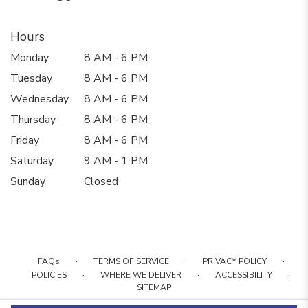
Hours
Monday
8 AM - 6 PM
Tuesday
8 AM - 6 PM
Wednesday
8 AM - 6 PM
Thursday
8 AM - 6 PM
Friday
8 AM - 6 PM
Saturday
9 AM - 1 PM
Sunday
Closed
·
·
·
FAQs
TERMS OF SERVICE
PRIVACY POLICY
·
·
·
POLICIES
WHERE WE DELIVER
ACCESSIBILITY
SITEMAP