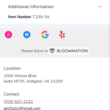
Additional Information
Item Number:
T239-3A
Premier florist on
Location
1000 Wilson Blvd.
(link
Suite M735, Arlington, VA 22209
opens
in
Contact
a
new
(703) 527-2131
window)
ancflorist@gmail.com