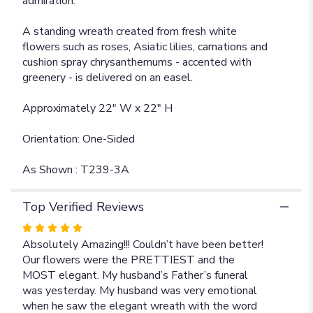
admiration.
A standing wreath created from fresh white
flowers such as roses, Asiatic lilies, carnations and
cushion spray chrysanthemums - accented with
greenery - is delivered on an easel.
Approximately 22" W x 22" H
Orientation: One-Sided
As Shown : T239-3A
Top Verified Reviews
Rated
5
Absolutely Amazing!!! Couldn’t have been better!
out
Our flowers were the PRETTIEST and the
of
MOST elegant. My husband’s Father’s funeral
5
was yesterday. My husband was very emotional
stars
when he saw the elegant wreath with the word