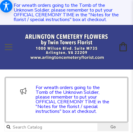
For wreath orders going to the Tomb of the
Unknown Soldier, please remember to put your
OFFICIAL CEREMONY TIME in the "Notes for the
florist / special instructions" box at checkout.
For wreath orders going to the
Tomb of the Unknown Soldier,
please remember to put your
OFFICIAL CEREMONY TIME in the
"Notes for the florist / special
instructions" box at checkout.
Go