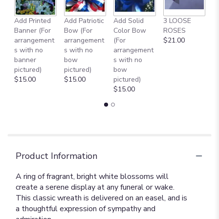
to
the
reviews
Add Printed
Add Patriotic
Add Solid
3 LOOSE
A
section
Banner (For
Bow (For
Color Bow
ROSES
M
for
arrangement
arrangement
(For
$21.00
B
"22"
s with no
s with no
arrangement
$
Serenity
banner
bow
s with no
Wreath
pictured)
pictured)
bow
[T239-
$15.00
$15.00
pictured)
3A]".
$15.00
Product Information
A ring of fragrant, bright white blossoms will
create a serene display at any funeral or wake.
This classic wreath is delivered on an easel, and is
a thoughtful expression of sympathy and